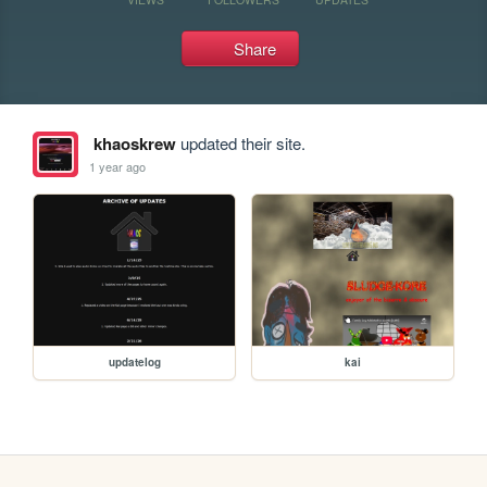
Share
khaoskrew
updated their site.
1 year ago
updatelog
kai