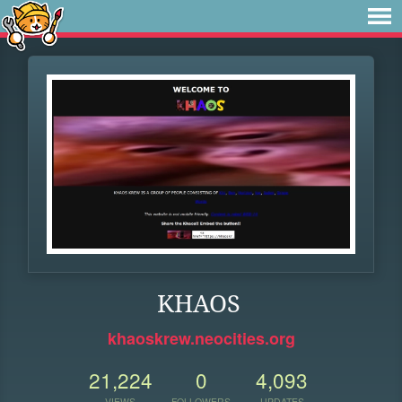
KHAOS
khaoskrew.neocities.org
21,224
0
4,093
VIEWS
FOLLOWERS
UPDATES