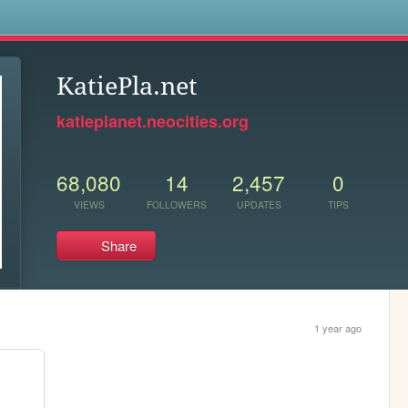
s
KatiePla.net
katieplanet.neocities.org
68,080
14
2,457
0
VIEWS
FOLLOWERS
UPDATES
TIPS
Share
1 year ago