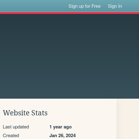
Sign up for Free
Sign In
Website Stats
Last updated
1 year ago
Created
Jan 26, 2024