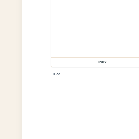
index
2 likes