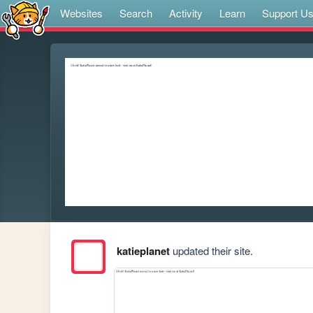
Websites
Search
Activity
Learn
Support U
katieplanet
updated their site.