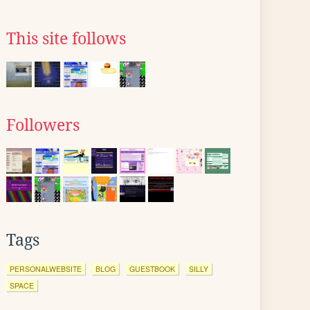
This site follows
Followers
Tags
PERSONALWEBSITE
BLOG
GUESTBOOK
SILLY
SPACE