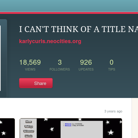
s
I CAN'T THINK OF A TITLE N
karlycurls.neocities.org
18,569
3
926
0
VIEWS
FOLLOWERS
UPDATES
TIPS
Share
3 years ago