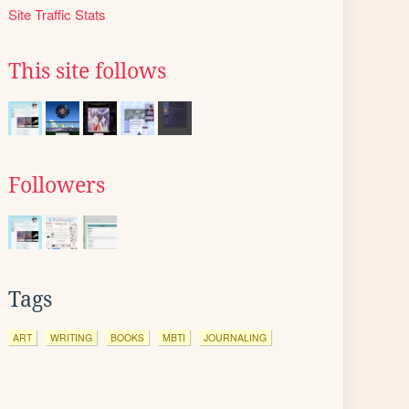
Site Traffic Stats
This site follows
Followers
Tags
ART
WRITING
BOOKS
MBTI
JOURNALING