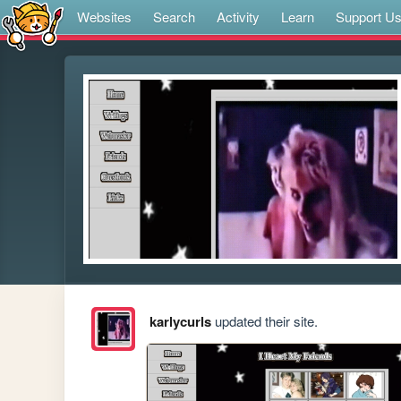
Websites
Search
Activity
Learn
Support U
karlycurls
updated their site.