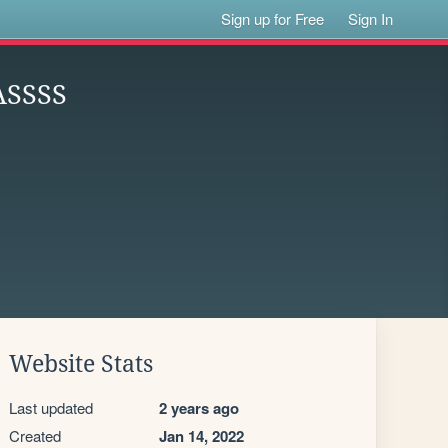
Sign up for Free
Sign In
ASSSS
Website Stats
Last updated
2 years ago
Created
Jan 14, 2022