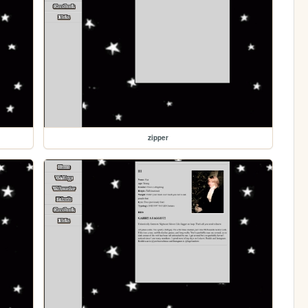
zipper