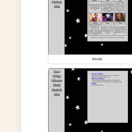
friends