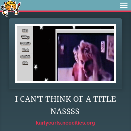
I CAN'T THINK OF A TITLE
NASSSS
karlycurls.neocities.org