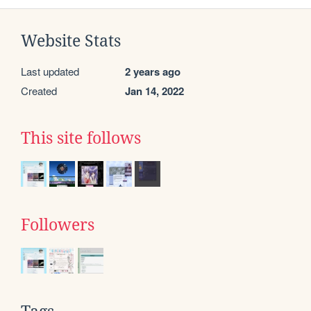
Website Stats
Last updated
2 years ago
Created
Jan 14, 2022
This site follows
Followers