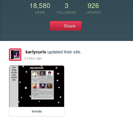
18,580
3
926
VIEWS
FOLLOWERS
UPDATES
Share
karlycurls
updated their site.
3 years ago
friends