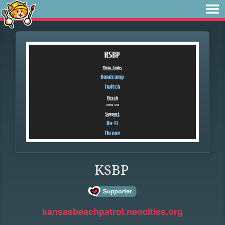
KSBP
kansasbeachpatrol.neocities.org