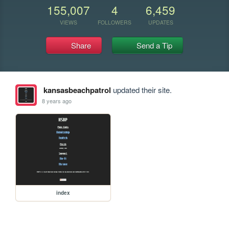
155,007
4
6,459
VIEWS
FOLLOWERS
UPDATES
Share
Send a Tip
kansasbeachpatrol
updated their site.
8 years ago
index