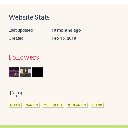
Website Stats
Last updated
10 months ago
Created
Feb 15, 2018
Followers
Tags
MUSIC
GAMING
MULTIMEDIA
STREAMING
TRANS