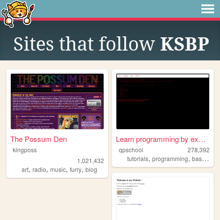
Sites that follow
KSBP
The Possum Den
Learn programming by examples
kingposs
qpschool
278,392
,
,
tutorials
programming
basic256
1,021,432
,
,
,
,
art
radio
music
furry
blog