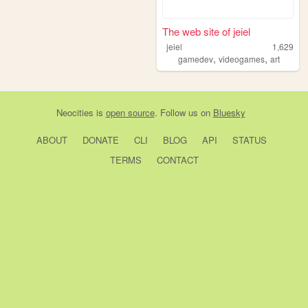
The web site of jeiel
jeiel
1,629
,
,
gamedev
videogames
art
Neocities
is
open source
. Follow us on
Bluesky
ABOUT
DONATE
CLI
BLOG
API
STATUS
TERMS
CONTACT