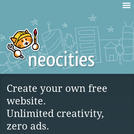
Create your own free
website.
Unlimited creativity,
zero ads.