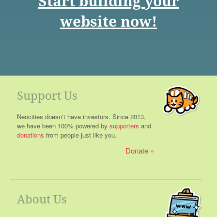
Start building your
website now!
Support Us
Neocities doesn't have investors. Since 2013,
we have been 100% powered by
supporters
and
donations
from people just like you.
Donate
About Us