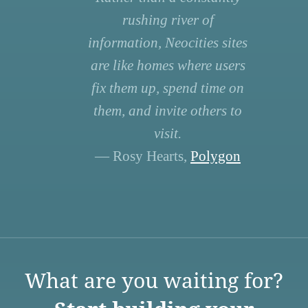
rushing river of
information, Neocities sites
are like homes where users
fix them up, spend time on
them, and invite others to
visit.
— Rosy Hearts,
Polygon
What are you waiting for?