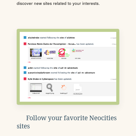
discover new sites related to your interests.
Follow your favorite Neocities
sites