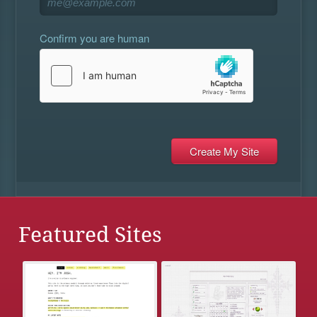
Confirm you are human
Featured Sites