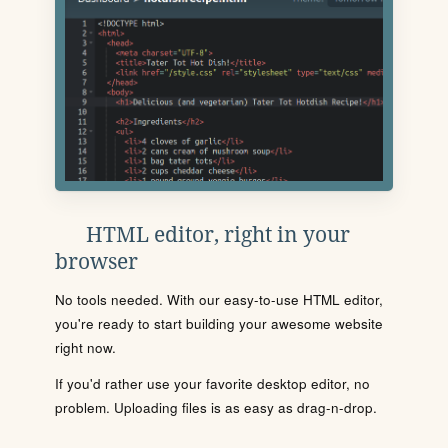
HTML editor, right in your
browser
No tools needed. With our easy-to-use HTML editor,
you're ready to start building your awesome website
right now.
If you'd rather use your favorite desktop editor, no
problem. Uploading files is as easy as drag-n-drop.