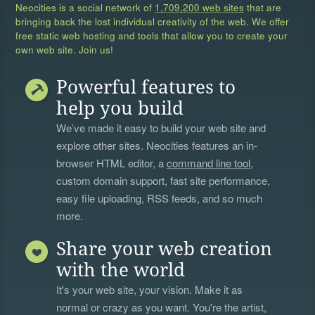
Neocities is a social network of
1,709,200 web sites
that are
bringing back the lost individual creativity of the web. We offer
free static web hosting and tools that allow you to create your
own web site. Join us!
Powerful features to
help you build
We’ve made it easy to build your web site and
explore other sites. Neocities features an in-
browser HTML editor, a
command line tool
,
custom domain support, fast site performance,
easy file uploading, RSS feeds, and so much
more.
Share your web creation
with the world
It's your web site, your vision. Make it as
normal or crazy as you want. You're the artist,