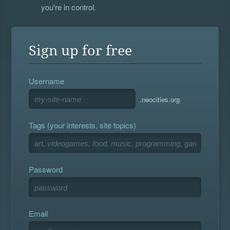
you're in control.
Sign up for free
Username
.neocities.org
Tags (your interests, site topics)
Password
Email