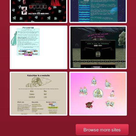
Browse more sites