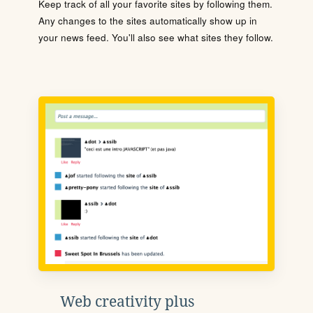
Keep track of all your favorite sites by following them.
Any changes to the sites automatically show up in
your news feed. You'll also see what sites they follow.
Web creativity plus