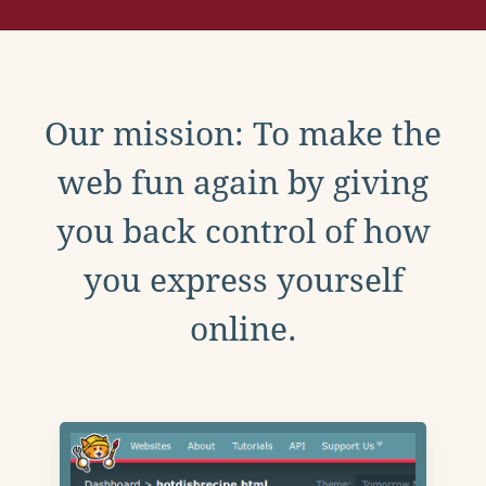
Our mission: To make the
web fun again by giving
you back control of how
you express yourself
online.