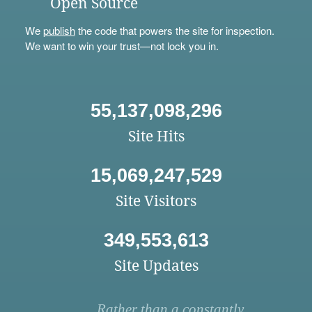
Open Source
We
publish
the code that powers the site for inspection.
We want to win your trust—not lock you in.
55,137,098,296
Site Hits
15,069,247,529
Site Visitors
349,553,613
Site Updates
Rather than a constantly