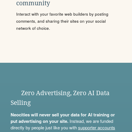
community
Interact with your favorite web builders by posting
comments, and sharing their sites on your social
network of choice.
Zero Advertising, Zero AI Data
Selling
Neocities will never sell your data for AI training or
put advertising on your site.
Instead, we are funded
directly by people just like you with
supporter accounts