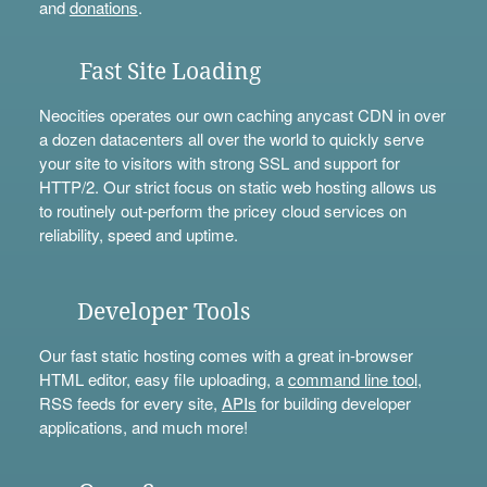
and
donations
.
Fast Site Loading
Neocities operates our own caching anycast CDN in over
a dozen datacenters all over the world to quickly serve
your site to visitors with strong SSL and support for
HTTP/2. Our strict focus on static web hosting allows us
to routinely out-perform the pricey cloud services on
reliability, speed and uptime.
Developer Tools
Our fast static hosting comes with a great in-browser
HTML editor, easy file uploading, a
command line tool
,
RSS feeds for every site,
APIs
for building developer
applications, and much more!