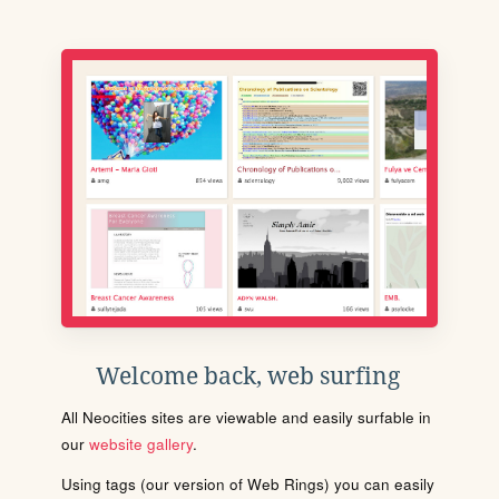
Welcome back, web surfing
All Neocities sites are viewable and easily surfable in
our
website gallery
.
Using tags (our version of Web Rings) you can easily