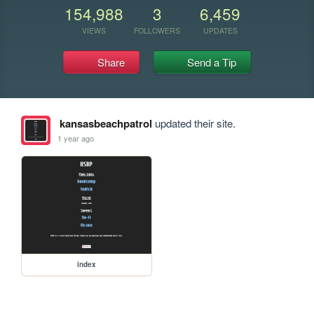
154,988
3
6,459
VIEWS
FOLLOWERS
UPDATES
Share
Send a Tip
kansasbeachpatrol
updated their site.
1 year ago
index