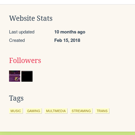
Website Stats
Last updated
10 months ago
Created
Feb 15, 2018
Followers
Tags
MUSIC
GAMING
MULTIMEDIA
STREAMING
TRANS