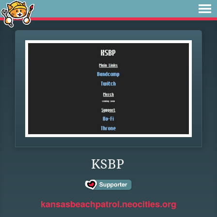
KSBP
kansasbeachpatrol.neocities.org