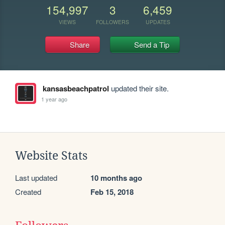
154,997
3
6,459
VIEWS
FOLLOWERS
UPDATES
Share
Send a Tip
kansasbeachpatrol
updated their site.
1 year ago
Website Stats
Last updated
10 months ago
Created
Feb 15, 2018