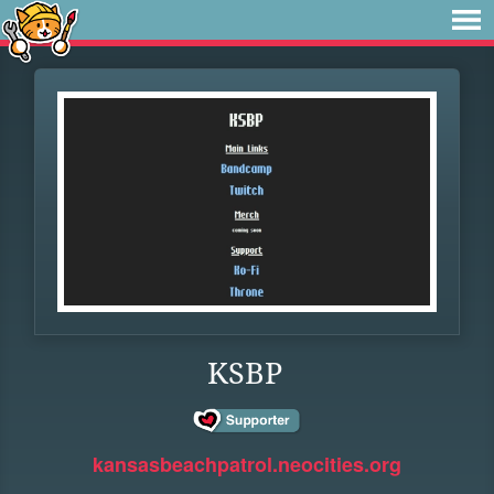
KSBP
kansasbeachpatrol.neocities.org