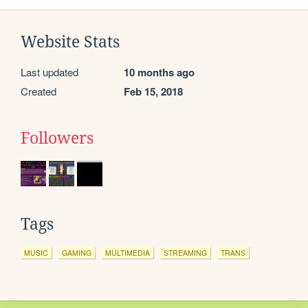
Website Stats
Last updated
10 months ago
Created
Feb 15, 2018
Followers
Tags
MUSIC
GAMING
MULTIMEDIA
STREAMING
TRANS