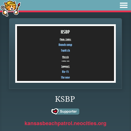
KSBP
kansasbeachpatrol.neocities.org