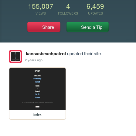
155,007
4
6,459
VIEWS
FOLLOWERS
UPDATES
Share
Send a Tip
kansasbeachpatrol
updated their site.
2 years ago
index