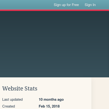
Sign up for Free
Sign In
Website Stats
Last updated
10 months ago
Created
Feb 15, 2018