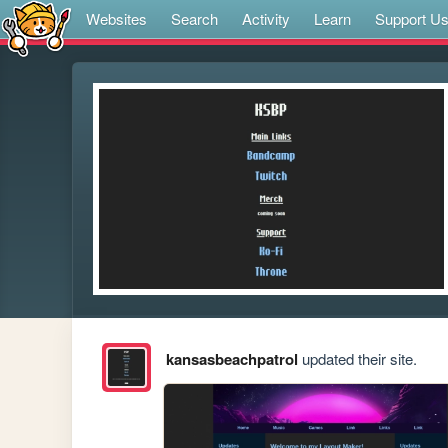
Websites
Search
Activity
Learn
Support U
kansasbeachpatrol
updated their site.