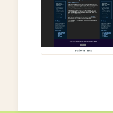
station/s_test