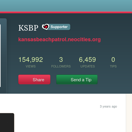
s
KSBP
kansasbeachpatrol.neocities.org
154,992
3
6,459
0
VIEWS
FOLLOWERS
UPDATES
TIPS
Share
Send a Tip
3 years ago