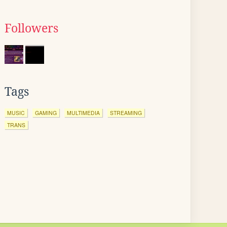
Followers
Tags
MUSIC
GAMING
MULTIMEDIA
STREAMING
TRANS