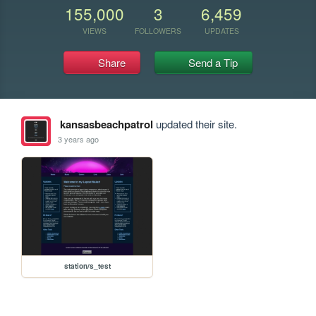
155,000
3
6,459
VIEWS
FOLLOWERS
UPDATES
Share
Send a Tip
kansasbeachpatrol
updated their site.
3 years ago
station/s_test