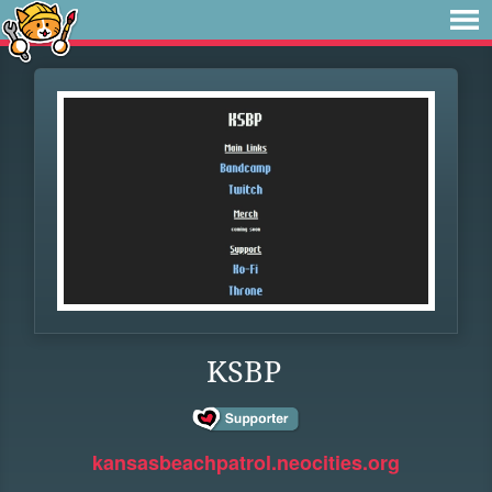
KSBP
kansasbeachpatrol.neocities.org