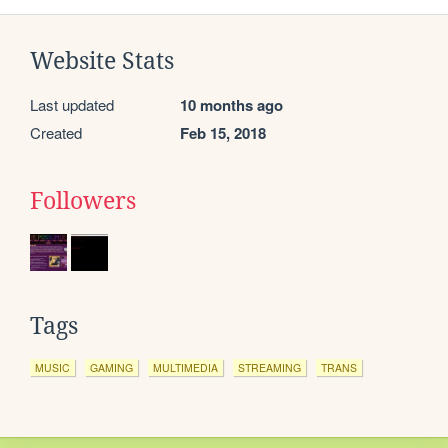
Website Stats
Last updated
10 months ago
Created
Feb 15, 2018
Followers
Tags
MUSIC
GAMING
MULTIMEDIA
STREAMING
TRANS