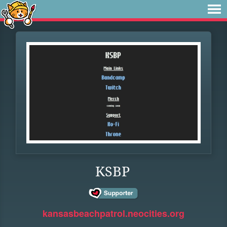
KSBP
kansasbeachpatrol.neocities.org