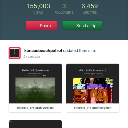
155,003
3
6,459
VIEWS
FOLLOWERS
UPDATES
Share
Send a Tip
kansasbeachpatrol
updated their site.
5 years ago
ship/old_art_archive/pixel
ship/old_art_archive/glitch