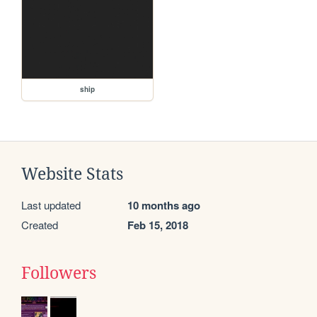
ship
Website Stats
Last updated
10 months ago
Created
Feb 15, 2018
Followers