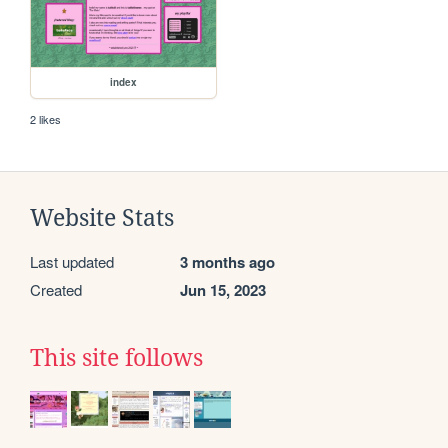
index
2 likes
Website Stats
Last updated
3 months ago
Created
Jun 15, 2023
This site follows