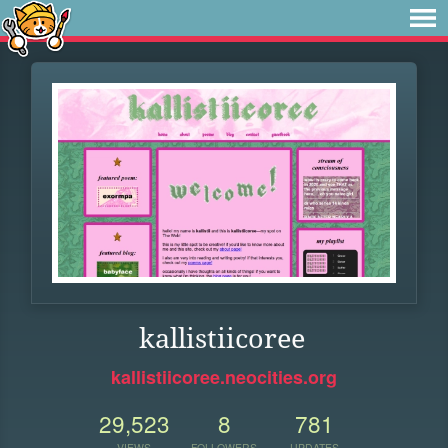
kallistiicoree
kallistiicoree.neocities.org
29,523
8
781
VIEWS
FOLLOWERS
UPDATES