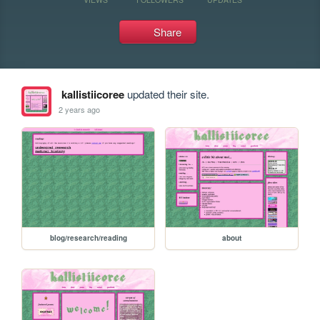
Share
kallistiicoree
updated their site.
2 years ago
blog/research/reading
about