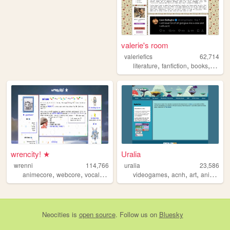
valerie's room
valeriefics
62,714
,
,
,
literature
fanfiction
books
readi
wrencity! ★
Uralia
wrenni
114,766
uralia
23,586
,
,
,
,
,
,
,
animecore
webcore
vocaloid
figures
videogames
miku
acnh
art
animalcrossing
Neocities
is
open source
. Follow us on
Bluesky