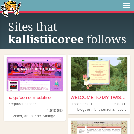
Sites that
kallistiicoree
follows
the garden of madeline
WELCOME TO MY TWISTED MADS
t
hegardenofmadeline
maddiemuu
272,710
,
,
,
,
blog
art
fun
personal
cooking
1,010,892
,
,
,
,
zines
art
shrine
vintage
photography