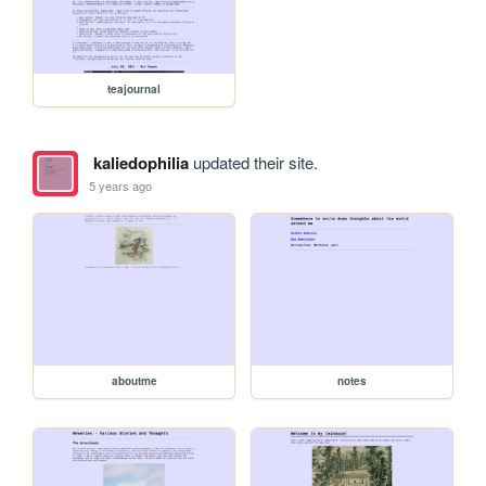
teajournal
kaliedophilia
updated their site.
5 years ago
aboutme
notes