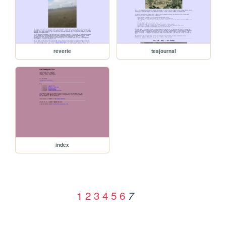
reverie
teajournal
index
1
2
3
4
5
6
7