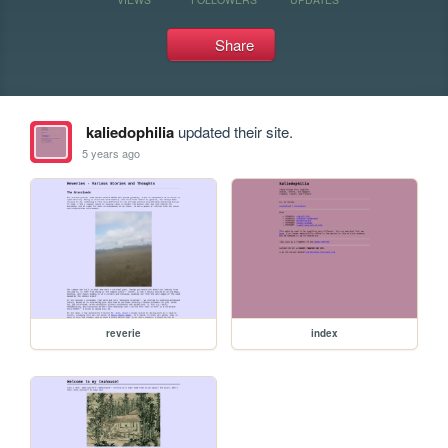
Share
kaliedophilia
updated their site.
5 years ago
reverie
index