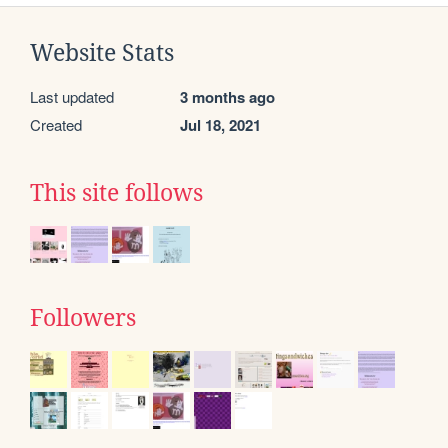
Website Stats
Last updated
3 months ago
Created
Jul 18, 2021
This site follows
Followers