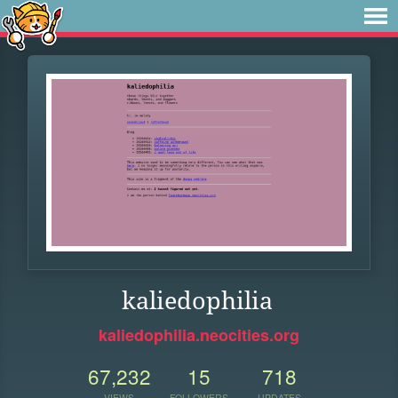
kaliedophilia
kaliedophilia.neocities.org
67,232
15
718
VIEWS
FOLLOWERS
UPDATES