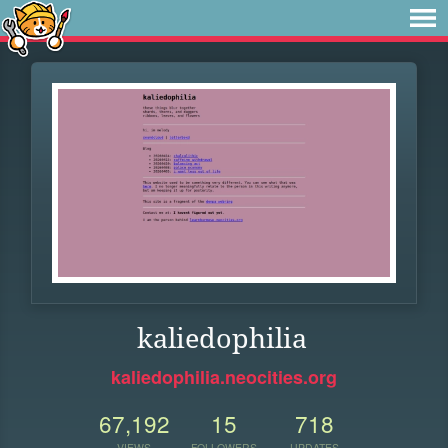
kaliedophilia
kaliedophilia.neocities.org
67,192
15
718
VIEWS
FOLLOWERS
UPDATES