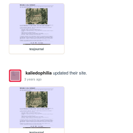
teajournal
kaliedophilia
updated their site.
3 years ago
teajournal