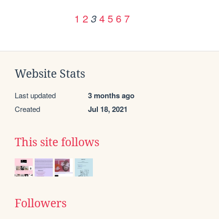
1
2
4
5
6
7
3
Website Stats
Last updated
3 months ago
Created
Jul 18, 2021
This site follows
Followers