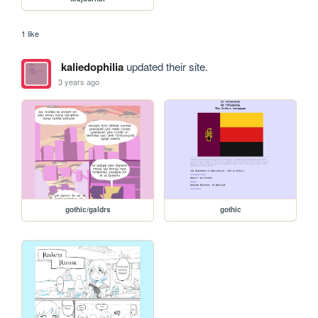
1 like
kaliedophilia
updated their site.
3 years ago
gothic/galdrs
gothic