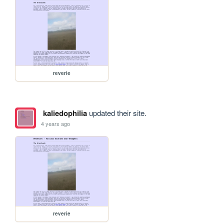
reverie
kaliedophilia
updated their site.
4 years ago
reverie