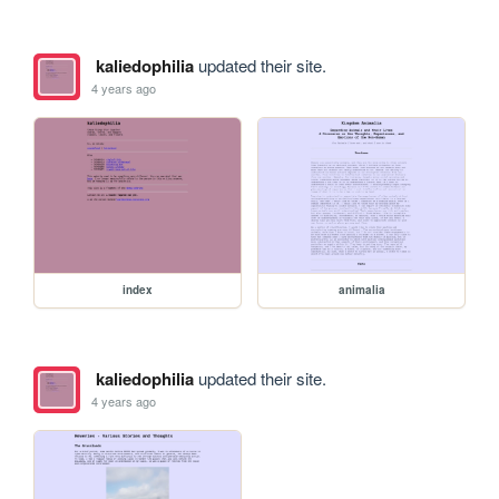
kaliedophilia
updated their site.
4 years ago
index
animalia
kaliedophilia
updated their site.
4 years ago