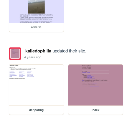
reverie
kaliedophilia
updated their site.
4 years ago
denparing
index