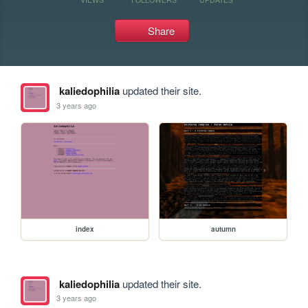
Share
kaliedophilia
updated their site.
3 years ago
index
autumn
kaliedophilia
updated their site.
3 years ago