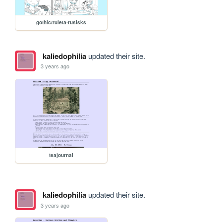
gothic/ruleta-rusisks
kaliedophilia
updated their site.
3 years ago
teajournal
kaliedophilia
updated their site.
3 years ago