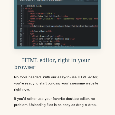
HTML editor, right in your
browser
No tools needed. With our easy-to-use HTML editor,
you're ready to start building your awesome website
right now.
If you'd rather use your favorite desktop editor, no
problem. Uploading files is as easy as drag-n-drop.