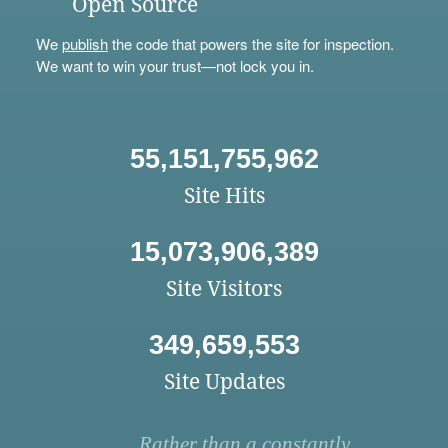
Open Source
We
publish
the code that powers the site for inspection.
We want to win your trust—not lock you in.
55,151,755,962
Site Hits
15,073,906,389
Site Visitors
349,659,553
Site Updates
Rather than a constantly