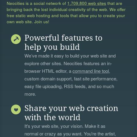
Neocities is a social network of
1,709,800 web sites
that are
bringing back the lost individual creativity of the web. We offer
free static web hosting and tools that allow you to create your
own web site. Join us!
Powerful features to
help you build
We’ve made it easy to build your web site and
explore other sites. Neocities features an in-
browser HTML editor, a
command line tool
,
custom domain support, fast site performance,
easy file uploading, RSS feeds, and so much
more.
Share your web creation
with the world
It's your web site, your vision. Make it as
normal or crazy as you want. You're the artist,