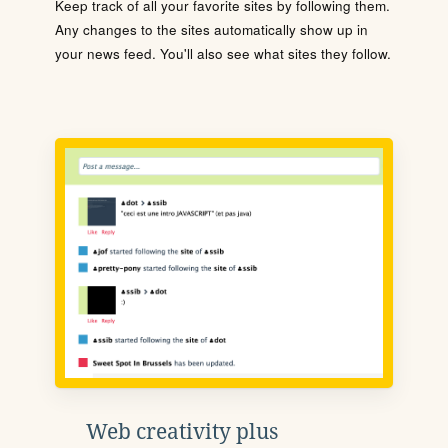
Keep track of all your favorite sites by following them.
Any changes to the sites automatically show up in
your news feed. You'll also see what sites they follow.
Web creativity plus