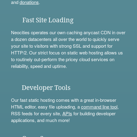
and
donations
.
Fast Site Loading
Neocities operates our own caching anycast CDN in over
a dozen datacenters all over the world to quickly serve
your site to visitors with strong SSL and support for
HTTP/2. Our strict focus on static web hosting allows us
to routinely out-perform the pricey cloud services on
reliability, speed and uptime.
Developer Tools
Our fast static hosting comes with a great in-browser
HTML editor, easy file uploading, a
command line tool
,
RSS feeds for every site,
APIs
for building developer
applications, and much more!