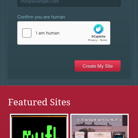
Confirm you are human
Featured Sites