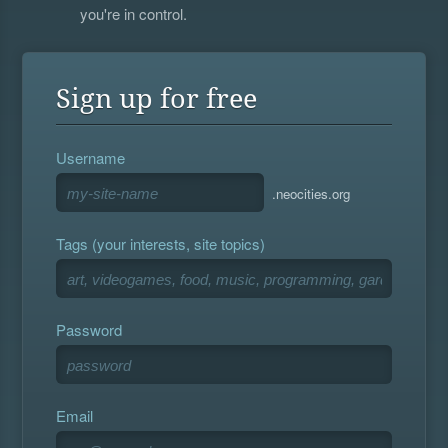
you're in control.
Sign up for free
Username
.neocities.org
Tags (your interests, site topics)
Password
Email