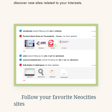
discover new sites related to your interests.
Follow your favorite Neocities
sites