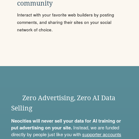
community
Interact with your favorite web builders by posting
comments, and sharing their sites on your social
network of choice.
Zero Advertising, Zero AI Data
Selling
Neocities will never sell your data for AI training or
put advertising on your site.
Instead, we are funded
directly by people just like you with
supporter accounts