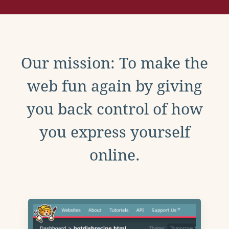
Our mission: To make the
web fun again by giving
you back control of how
you express yourself
online.