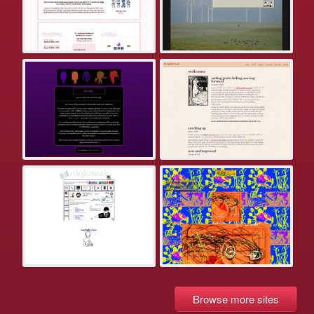
Browse more sites