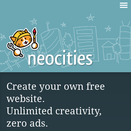
Create your own free
website.
Unlimited creativity,
zero ads.