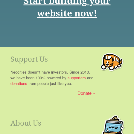
Start building your
website now!
Support Us
Neocities doesn't have investors. Since 2013,
we have been 100% powered by
supporters
and
donations
from people just like you.
Donate
About Us