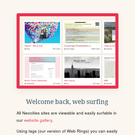
Welcome back, web surfing
All Neocities sites are viewable and easily surfable in
our
website gallery
.
Using tags (our version of Web Rings) you can easily