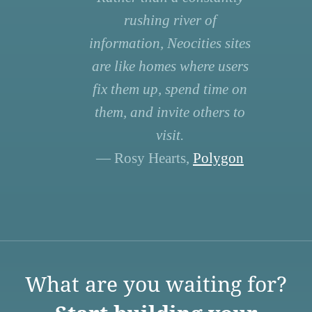
rushing river of
information, Neocities sites
are like homes where users
fix them up, spend time on
them, and invite others to
visit.
— Rosy Hearts,
Polygon
What are you waiting for?