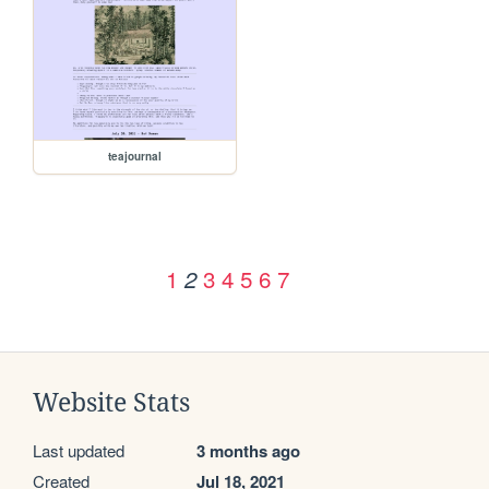
teajournal
1
3
4
5
6
7
2
Website Stats
Last updated
3 months ago
Created
Jul 18, 2021