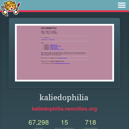
kaliedophilia
kaliedophilia.neocities.org
67,298
15
718
VIEWS
FOLLOWERS
UPDATES