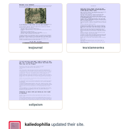
teajournal
tea/siamesetea
solipsism
kaliedophilia
updated their site.