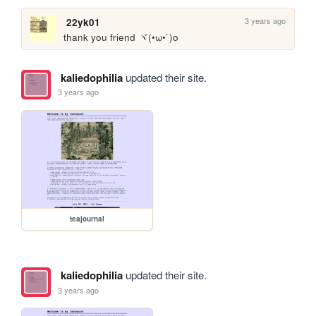
3 years ago
22yk01
thank you friend ヾ(•ω•`)o
kaliedophilia
updated their site.
3 years ago
teajournal
kaliedophilia
updated their site.
3 years ago