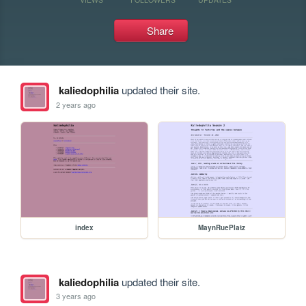
Share
kaliedophilia
updated their site.
2 years ago
index
MaynRuePlatz
kaliedophilia
updated their site.
3 years ago