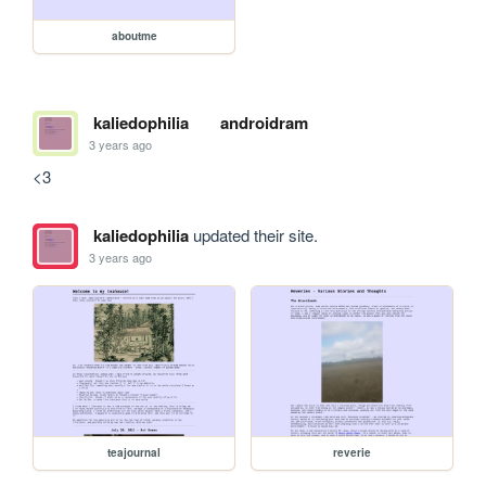
aboutme
kaliedophilia
androidram
3 years ago
<3
kaliedophilia
updated their site.
3 years ago
teajournal
reverie