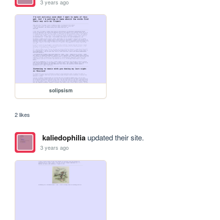
3 years ago
solipsism
2 likes
kaliedophilia
updated their site.
3 years ago