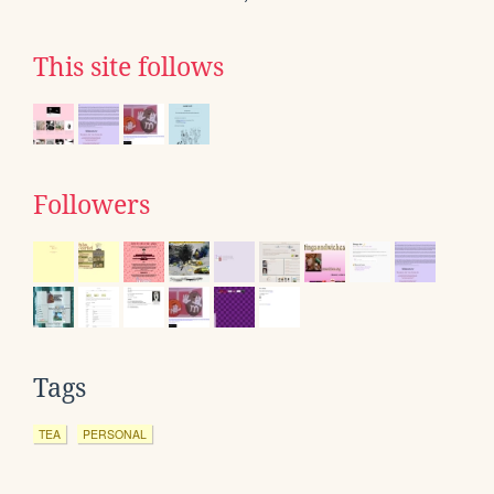
This site follows
Followers
Tags
TEA
PERSONAL