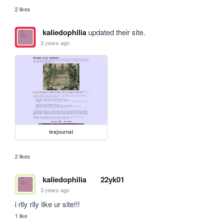
2 likes
kaliedophilia
updated their site.
3 years ago
teajournal
2 likes
kaliedophilia
22yk01
3 years ago
i rlly rlly like ur site!!!
1 like