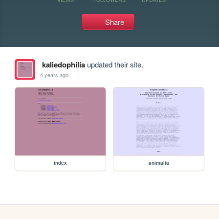
Share
kaliedophilia
updated their site.
4 years ago
index
animalia