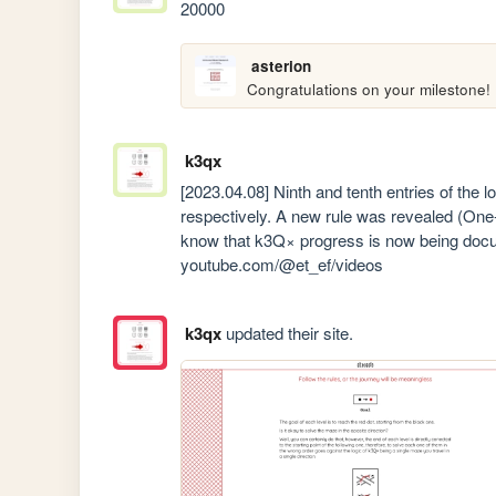
20000
asterion
Congratulations on your milestone!
k3qx
[2023.04.08] Ninth and tenth entries of the 
respectively. A new rule was revealed (One-
know that k3Q× progress is now being docum
youtube.com/@et_ef/videos
k3qx
updated their site.