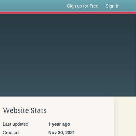
Sign up for Free
Sign In
Website Stats
Last updated
1 year ago
Created
Nov 30, 2021