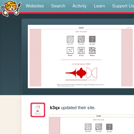
Websites
Search
Activity
Learn
Support U
k3qx
updated their site.