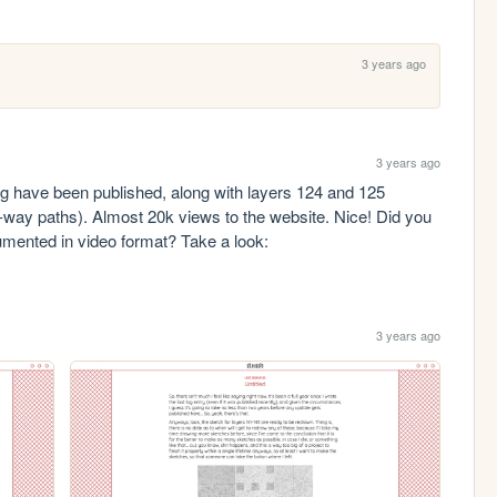
3 years ago
3 years ago
log have been published, along with layers 124 and 125 
way paths). Almost 20k views to the website. Nice! Did you 
ented in video format? Take a look: 
3 years ago