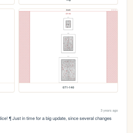
071-140
3 years ago
ce! ¶ Just in time for a big update, since several changes 