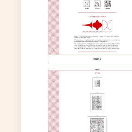
index