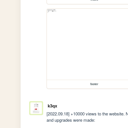
footer
k3qx
[2022.09.18] +10000 views to the website. Ni
and upgrades were made: