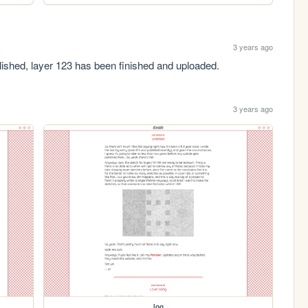
3 years ago
blished, layer 123 has been finished and uploaded.
3 years ago
log