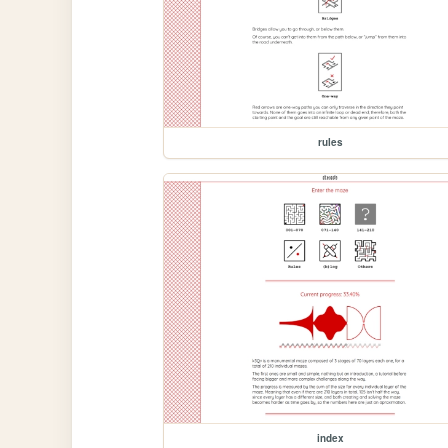
rules
index