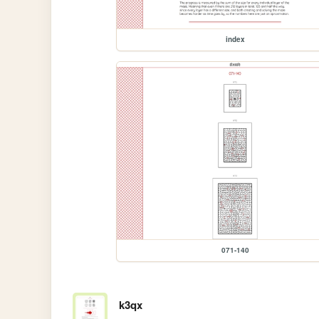
index
071-140
k3qx