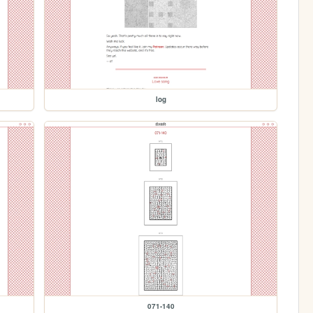
log
071-140