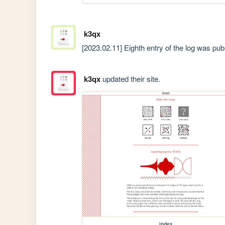
k3qx
[2023.02.11] Eighth entry of the log was pu
k3qx
updated their site.
index