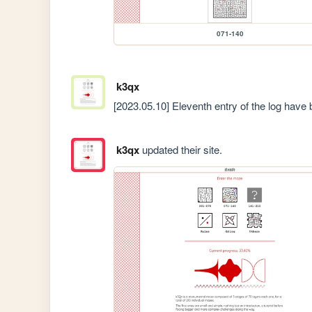
071-140
k3qx
[2023.05.10] Eleventh entry of the log have 
k3qx
updated their site.