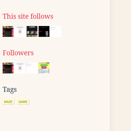
This site follows
Followers
Tags
MAZE
GAME