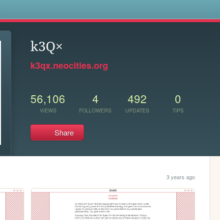
s
k3Q×
k3qx.neocities.org
56,106
4
492
0
VIEWS
FOLLOWERS
UPDATES
TIPS
Share
3 years ago