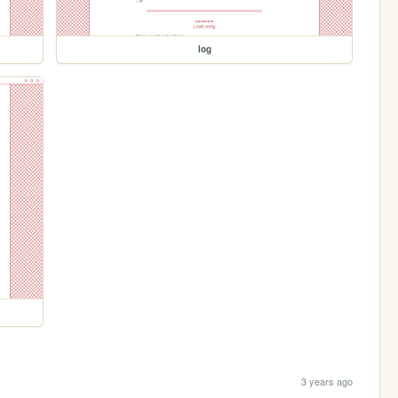
log
3 years ago