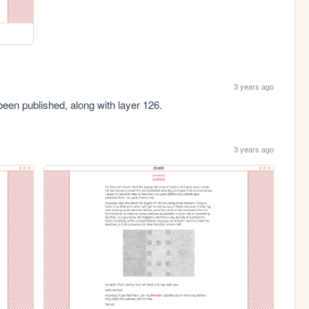
3 years ago
been published, along with layer 126.
3 years ago