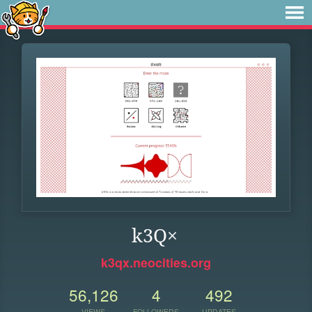
k3Q×
k3qx.neocities.org
56,126
4
492
VIEWS
FOLLOWERS
UPDATES