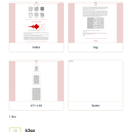
index
log
071-140
footer
1 like
k3qx