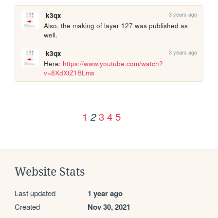
3 years ago
k3qx
Also, the making of layer 127 was published as 
well.
3 years ago
k3qx
Here: 
https://www.youtube.com/watch?
v=8XdXtZ1BLms
1
3
4
5
2
Website Stats
Last updated
1 year ago
Created
Nov 30, 2021