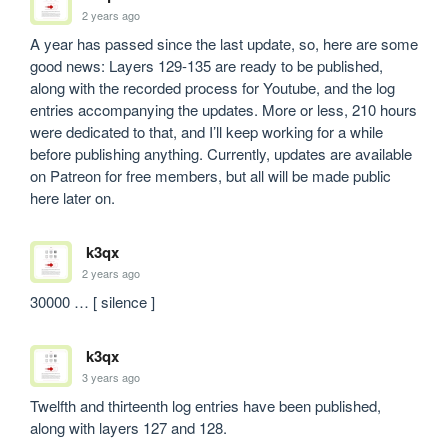
2 years ago
A year has passed since the last update, so, here are some 
good news: Layers 129-135 are ready to be published, 
along with the recorded process for Youtube, and the log 
entries accompanying the updates. More or less, 210 hours 
were dedicated to that, and I’ll keep working for a while 
before publishing anything. Currently, updates are available 
on Patreon for free members, but all will be made public 
here later on.
k3qx
2 years ago
30000 … [ silence ]
k3qx
3 years ago
Twelfth and thirteenth log entries have been published, 
along with layers 127 and 128.