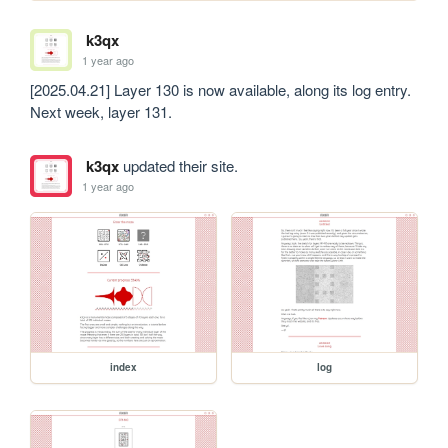
k3qx
1 year ago
[2025.04.21] Layer 130 is now available, along its log entry. 
Next week, layer 131.
k3qx
updated their site.
1 year ago
index
log