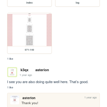
index
log
071-140
1 like
k3qx
asterion
1 year ago
I see you are also doing quite well here. That’s good.
1 like
1 year ago
asterion
Thank you!