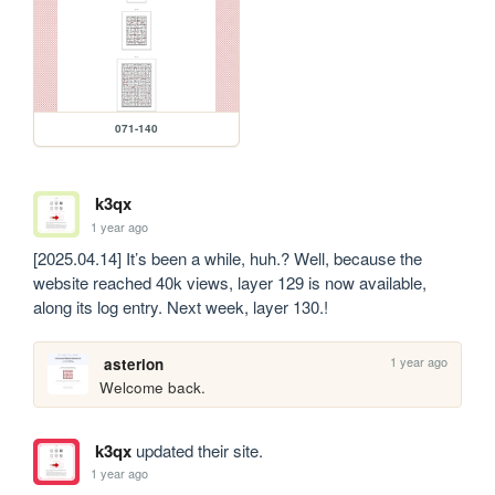
071-140
k3qx
1 year ago
[2025.04.14] It’s been a while, huh.? Well, because the 
website reached 40k views, layer 129 is now available, 
along its log entry. Next week, layer 130.!
1 year ago
asterion
Welcome back.
k3qx
updated their site.
1 year ago