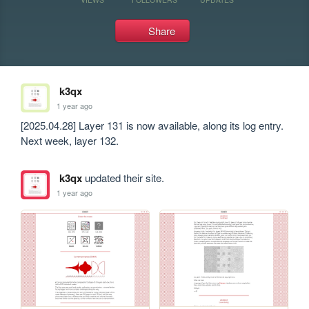
Share
k3qx
1 year ago
[2025.04.28] Layer 131 is now available, along its log entry. 
Next week, layer 132.
k3qx
updated their site.
1 year ago