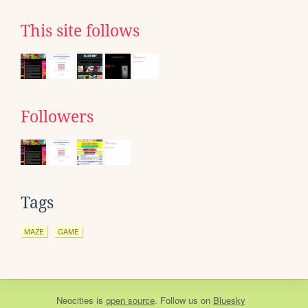
This site follows
Followers
Tags
MAZE
GAME
Neocities
is
open source
. Follow us on
Bluesky