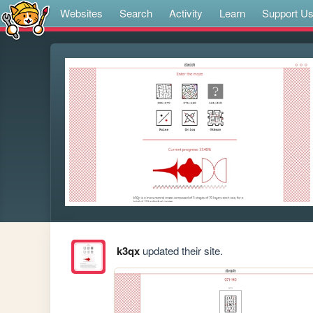
Websites
Search
Activity
Learn
Support U
k3qx
updated their site.