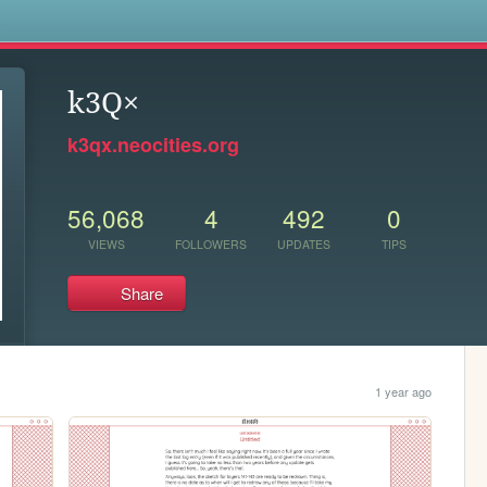
s
k3Q×
k3qx.neocities.org
56,068
4
492
0
VIEWS
FOLLOWERS
UPDATES
TIPS
Share
1 year ago