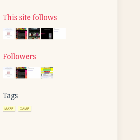
This site follows
Followers
Tags
MAZE
GAME