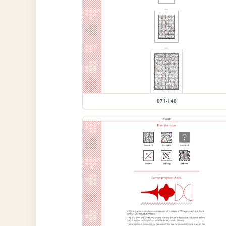
071-140