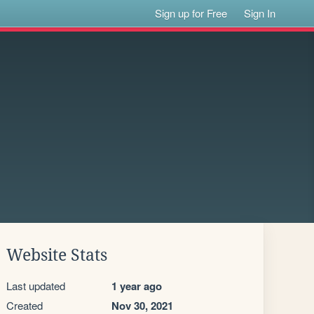
Sign up for Free
Sign In
Website Stats
Last updated
1 year ago
Created
Nov 30, 2021