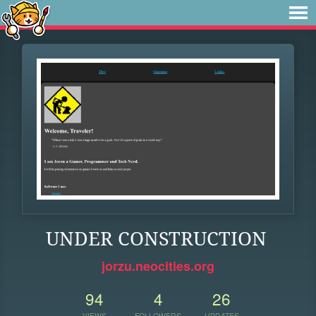
UNDER CONSTRUCTION
jorzu.neocities.org
94
4
26
VIEWS
FOLLOWERS
UPDATES