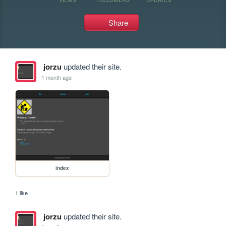
Share
jorzu
updated their site.
1 month ago
index
1 like
jorzu
updated their site.