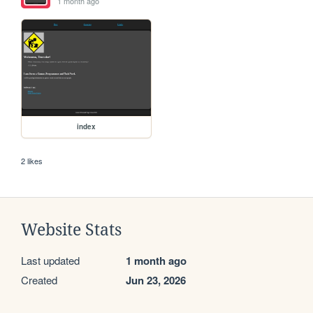
1 month ago
index
2 likes
Website Stats
Last updated
1 month ago
Created
Jun 23, 2026