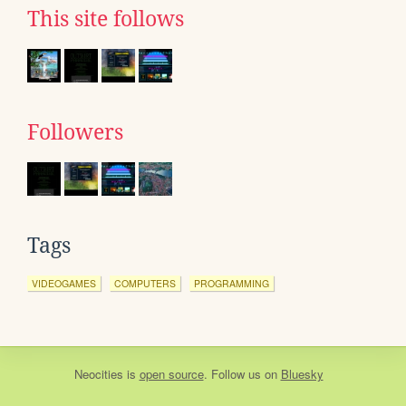
This site follows
Followers
Tags
VIDEOGAMES
COMPUTERS
PROGRAMMING
Neocities
is
open source
. Follow us on
Bluesky