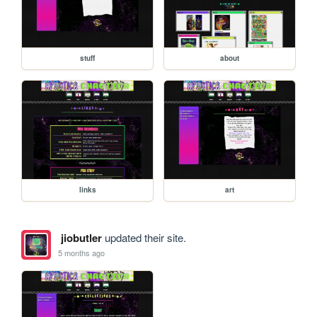
stuff
about
links
art
jiobutler
updated their site.
5 months ago