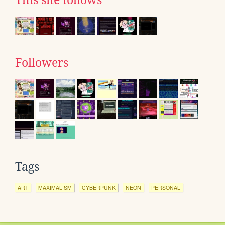
Followers
Tags
ART
MAXIMALISM
CYBERPUNK
NEON
PERSONAL