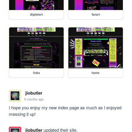
digitalart
fanart
links
home
jiobutler
5 months ago
I hope you enjoy my new index page as much as I enjoyed 
messing it up!
jiobutler
updated their site.