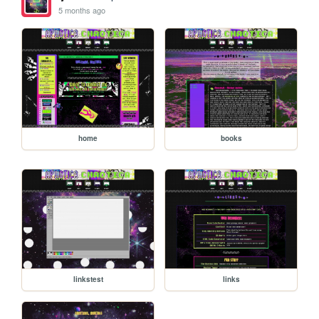
5 months ago
home
books
linkstest
links