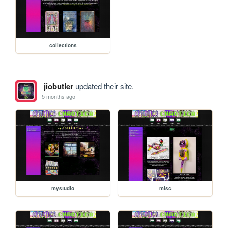
collections
jiobutler
updated their site.
5 months ago
mystudio
misc