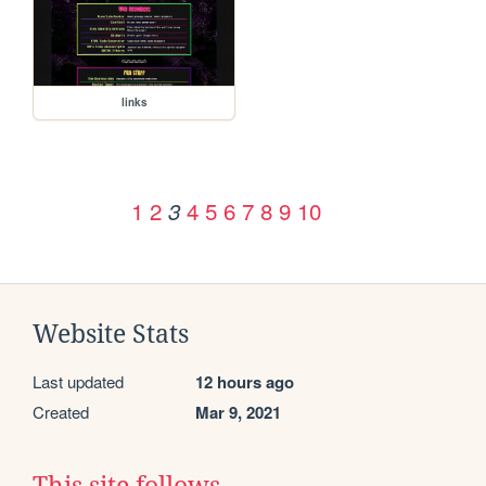
links
1
2
4
5
6
7
8
9
10
3
Website Stats
Last updated
12 hours ago
Created
Mar 9, 2021
This site follows