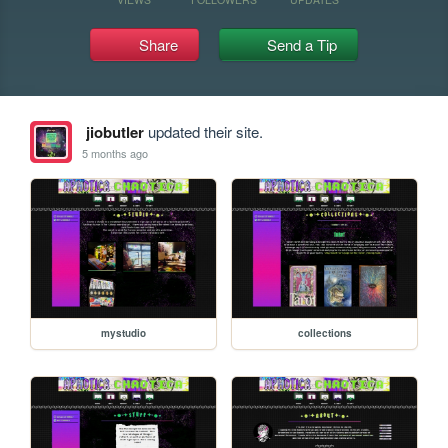
Share
Send a Tip
jiobutler
updated their site.
5 months ago
mystudio
collections