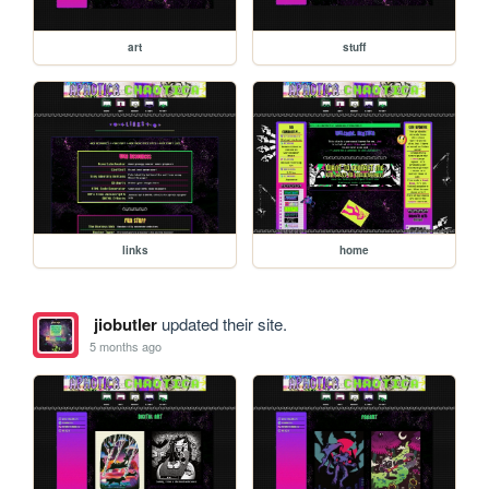
art
stuff
links
home
jiobutler
updated their site.
5 months ago