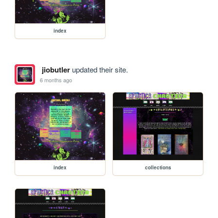
index
jiobutler
updated their site.
6 months ago
index
collections