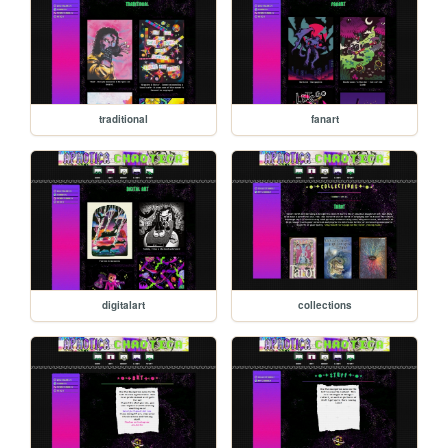
traditional
fanart
digitalart
collections