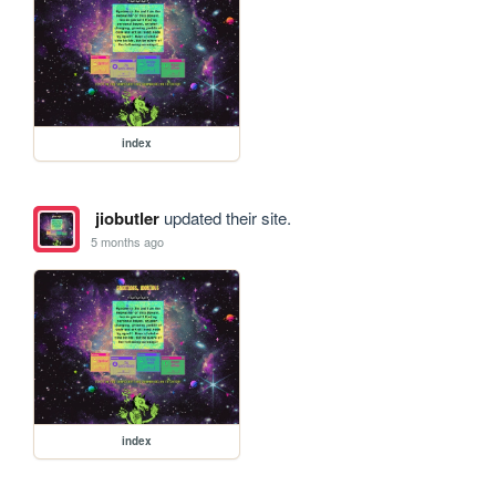
index
jiobutler
updated their site.
5 months ago
index