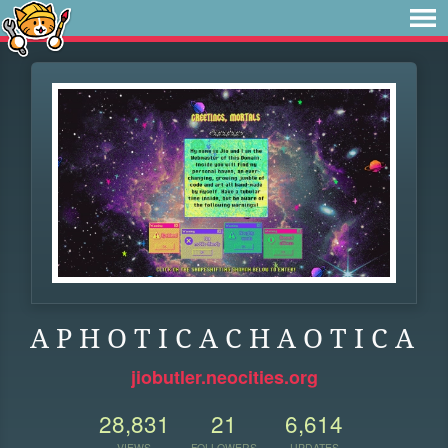
A P H O T I C A C H A O T I C A
jiobutler.neocities.org
28,831
21
6,614
VIEWS
FOLLOWERS
UPDATES