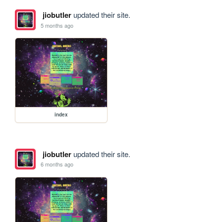
jiobutler
updated their site.
5 months ago
index
jiobutler
updated their site.
6 months ago