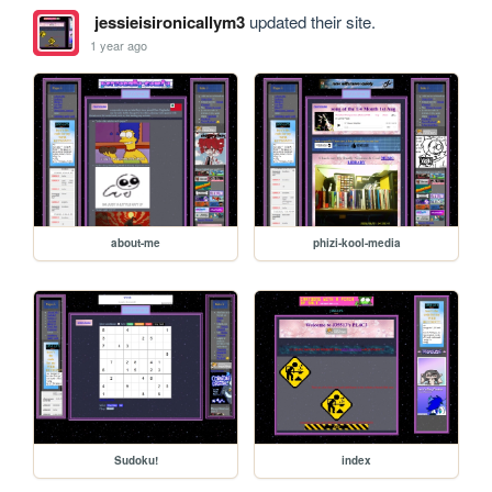
jessieisironicallym3
updated their site.
1 year ago
about-me
phizi-kool-media
Sudoku!
index