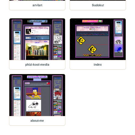
art-fart
Sudoku!
phizi-kool-media
index
about-me