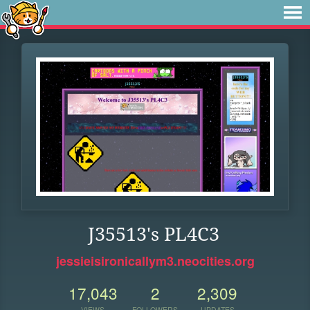
J35513's PL4C3
jessieisironicallym3.neocities.org
17,043
2
2,309
VIEWS
FOLLOWERS
UPDATES