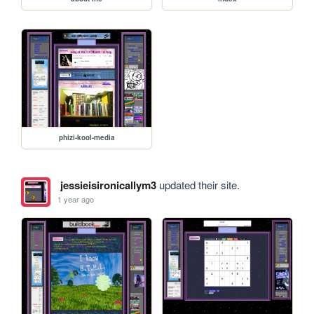
phizi-kool-media
jessieisironicallym3
updated their site.
1 year ago