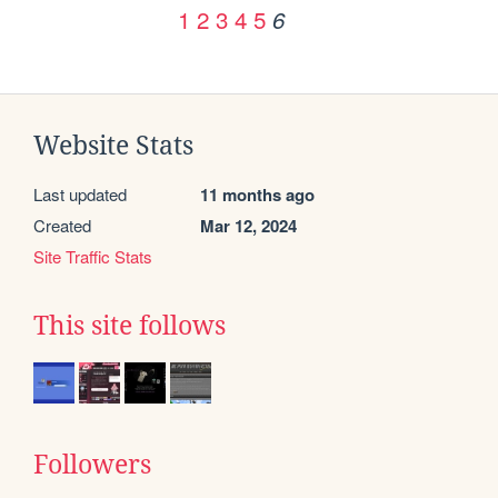
1
2
3
4
5
6
Website Stats
Last updated
11 months ago
Created
Mar 12, 2024
Site Traffic Stats
This site follows
Followers