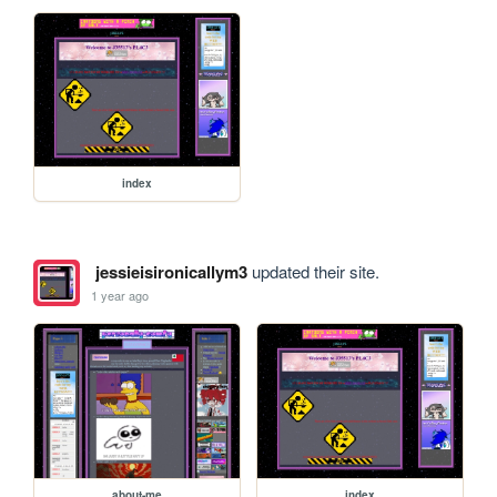
index
jessieisironicallym3
updated their site.
1 year ago
about-me
index