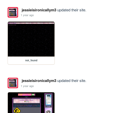
jessieisironicallym3
updated their site.
1 year ago
not_found
jessieisironicallym3
updated their site.
1 year ago