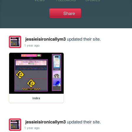
Share
jessieisironicallym3
updated their site.
1 year ago
index
jessieisironicallym3
updated their site.
1 year ago