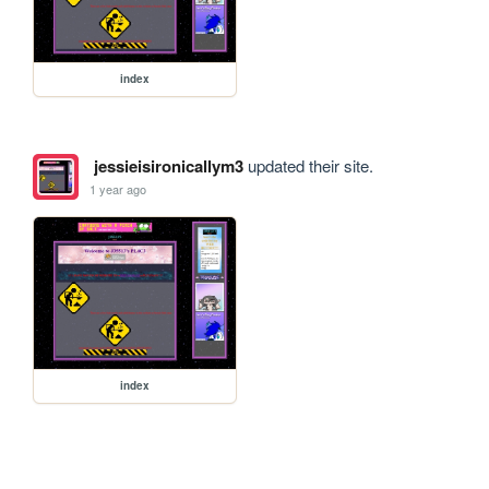
index
jessieisironicallym3
updated their site.
1 year ago
index