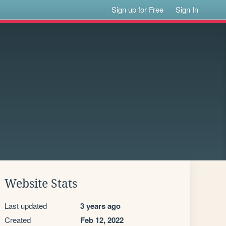
Sign up for Free
Sign In
Website Stats
Last updated
3 years ago
Created
Feb 12, 2022