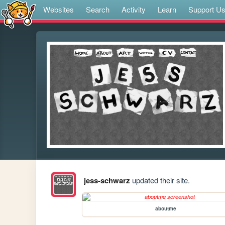
Websites
Search
Activity
Learn
Support U
jess-schwarz
updated their site.
aboutme