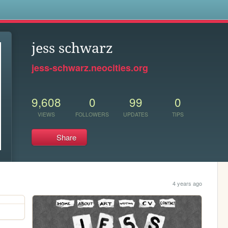
s
jess schwarz
jess-schwarz.neocities.org
9,608
0
99
0
VIEWS
FOLLOWERS
UPDATES
TIPS
Share
4 years ago