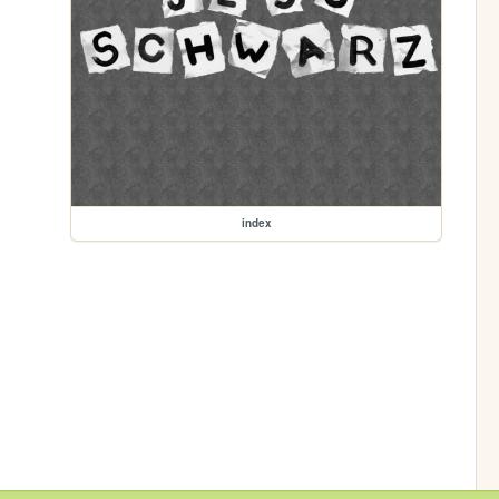
index