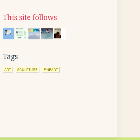
This site follows
Tags
ART
SCULPTURE
FINEART