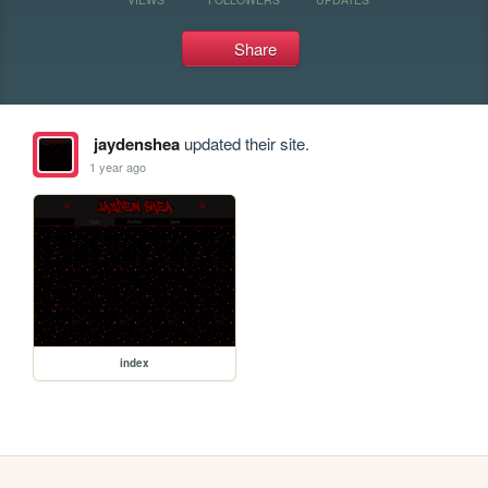
Share
jaydenshea
updated their site.
1 year ago
index