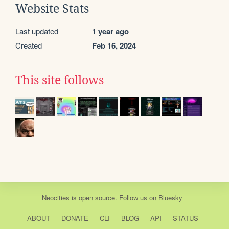
Website Stats
Last updated
1 year ago
Created
Feb 16, 2024
This site follows
Neocities
is
open source
. Follow us on
Bluesky
ABOUT
DONATE
CLI
BLOG
API
STATUS