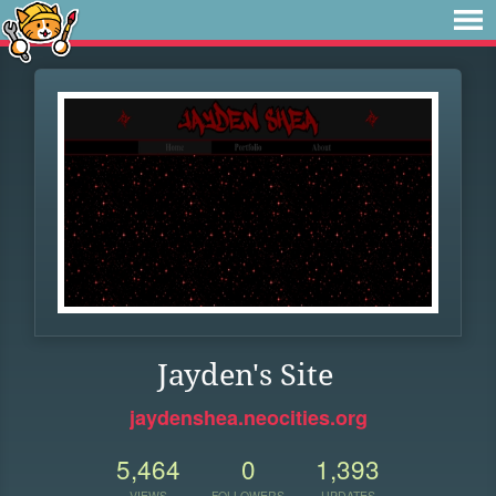
Jayden's Site
jaydenshea.neocities.org
5,464
0
1,393
VIEWS
FOLLOWERS
UPDATES