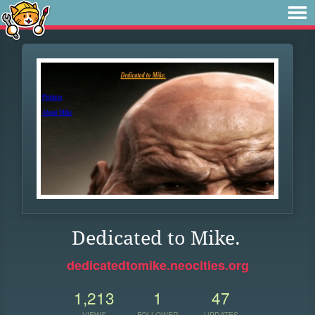
Dedicated to Mike.
dedicatedtomike.neocities.org
1,213
1
47
VIEWS
FOLLOWER
UPDATES