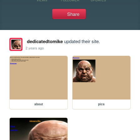
Share
dedicatedtomike
updated their site.
2 years ago
about
pics