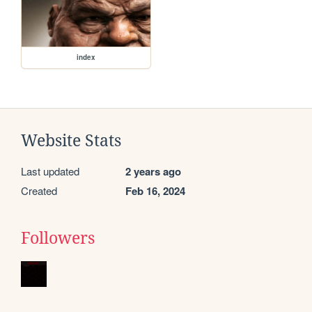
index
Website Stats
Last updated
2 years ago
Created
Feb 16, 2024
Followers