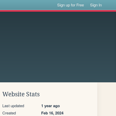
Sign up for Free
Sign In
Website Stats
Last updated
1 year ago
Created
Feb 16, 2024