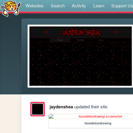
Websites
Search
Activity
Learn
Support U
jaydenshea
updated their site.
foundationdrawing