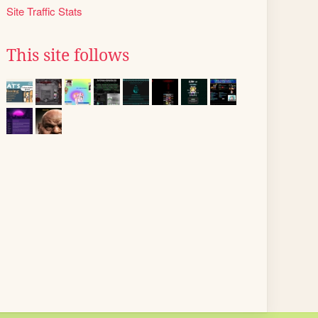
Site Traffic Stats
This site follows