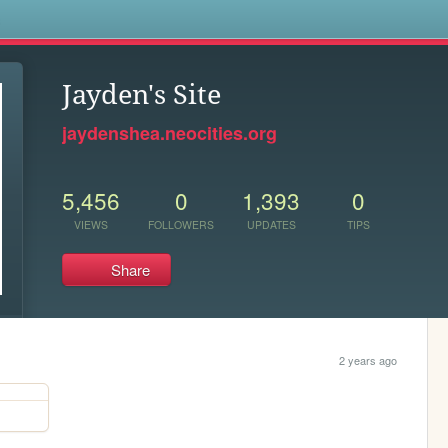
s
Jayden's Site
jaydenshea.neocities.org
5,456
0
1,393
0
VIEWS
FOLLOWERS
UPDATES
TIPS
Share
2 years ago