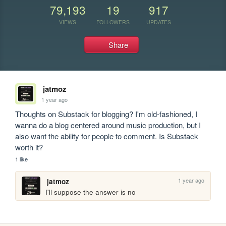
79,193
19
917
VIEWS
FOLLOWERS
UPDATES
Share
jatmoz
1 year ago
Thoughts on Substack for blogging? I'm old-fashioned, I 
wanna do a blog centered around music production, but I 
also want the ability for people to comment. Is Substack 
worth it?
1 like
1 year ago
jatmoz
I'll suppose the answer is no