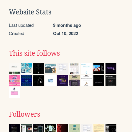
Website Stats
Last updated
9 months ago
Created
Oct 10, 2022
This site follows
Followers