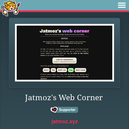
Jatmoz's Web Corner
jatmoz.xyz