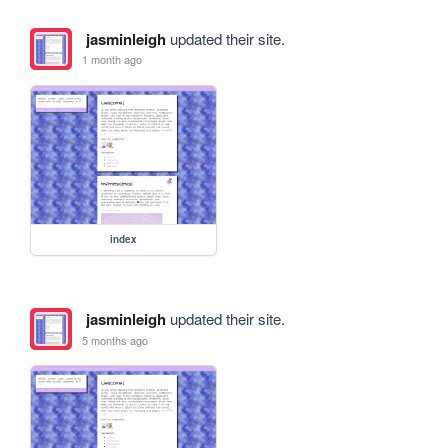
jasminleigh
updated their site.
1 month ago
index
jasminleigh
updated their site.
5 months ago