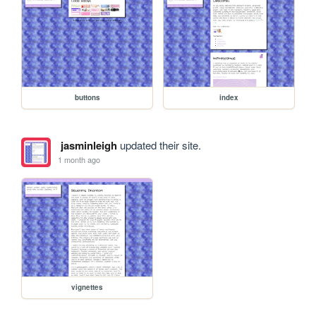
buttons
index
jasminleigh
updated their site.
1 month ago
vignettes