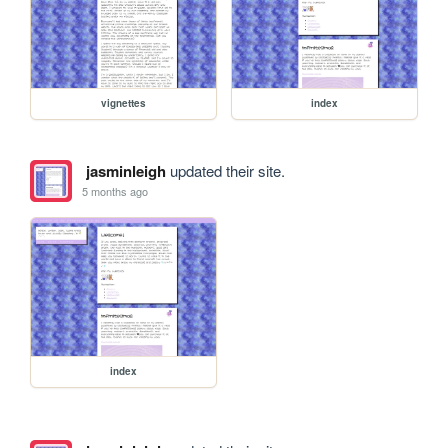
vignettes
index
jasminleigh
updated their site.
5 months ago
index