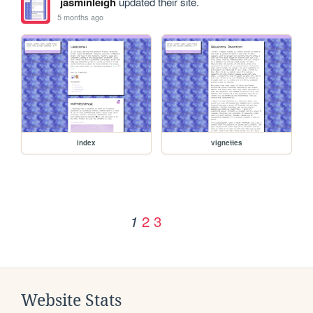
jasminleigh
updated their site.
5 months ago
index
vignettes
2
3
1
Website Stats