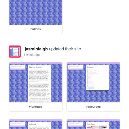
buttons
jasminleigh
updated their site.
1 week ago
vignettes
resources