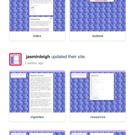
index
buttons
jasminleigh
updated their site.
2 weeks ago
vignettes
resources