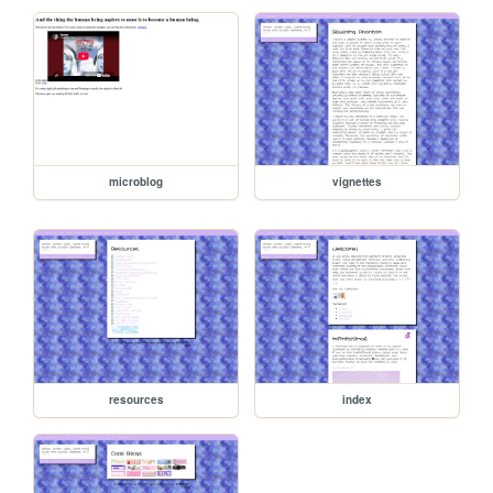
microblog
vignettes
resources
index