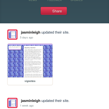
Share
jasminleigh
updated their site.
5 days ago
vignettes
jasminleigh
updated their site.
1 week ago