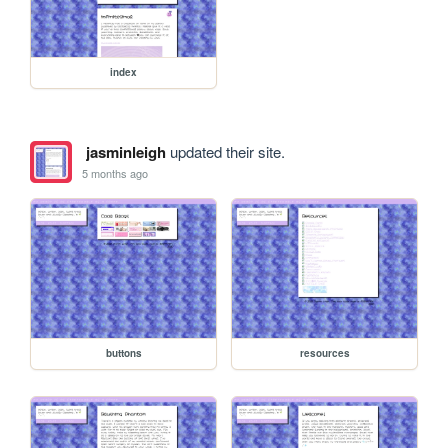
index
jasminleigh
updated their site.
5 months ago
buttons
resources