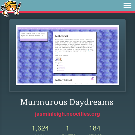
Murmurous Daydreams
jasminleigh.neocities.org
1,624
1
184
VIEWS
FOLLOWER
UPDATES