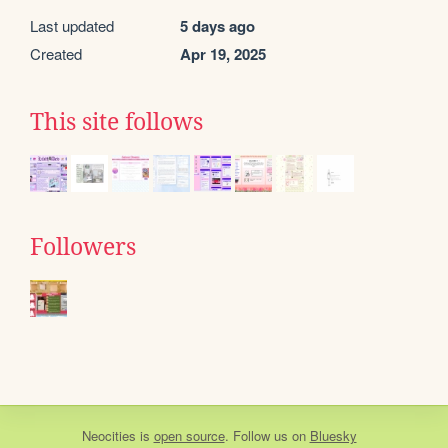
Last updated
5 days ago
Created
Apr 19, 2025
This site follows
Followers
Neocities
is
open source
. Follow us on
Bluesky