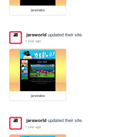
jarsindex
jarsworld
updated their site.
1 year ago
jarsindex
jarsworld
updated their site.
1 year ago