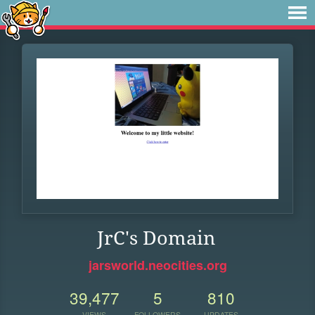
JrC's Domain
jarsworld.neocities.org
39,477
5
810
VIEWS
FOLLOWERS
UPDATES