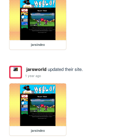
jarsindex
jarsworld
updated their site.
1 year ago
jarsindex