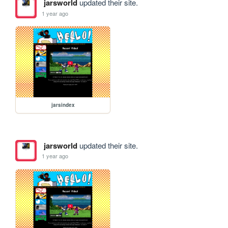
jarsworld
updated their site.
1 year ago
jarsindex
jarsworld
updated their site.
1 year ago