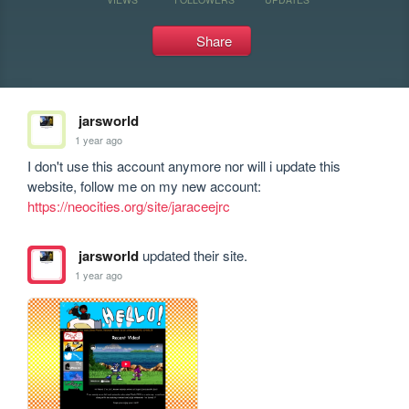
Share
jarsworld
1 year ago
I don't use this account anymore nor will i update this 
https://neocities.org/site/jaraceejrc
jarsworld
updated their site.
1 year ago