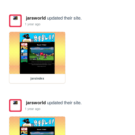
jarsworld
updated their site.
1 year ago
jarsindex
jarsworld
updated their site.
1 year ago