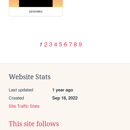
jarsindex
2
3
4
5
6
7
8
9
1
Website Stats
Last updated
1 year ago
Created
Sep 18, 2022
Site Traffic Stats
This site follows