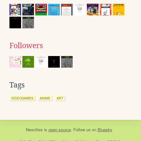
Followers
Tags
VIDEOGAMES
ANIME
ART
Neocities
is
open source
. Follow us on
Bluesky