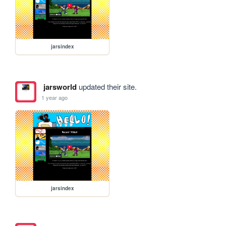
jarsindex
jarsworld
updated their site.
1 year ago
jarsindex