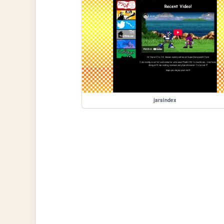
jarsindex