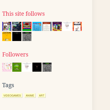
This site follows
Followers
Tags
VIDEOGAMES
ANIME
ART