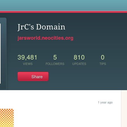
s
JrC's Domain
jarsworld.neocities.org
39,481
5
810
0
VIEWS
FOLLOWERS
UPDATES
TIPS
Share
1 year ago