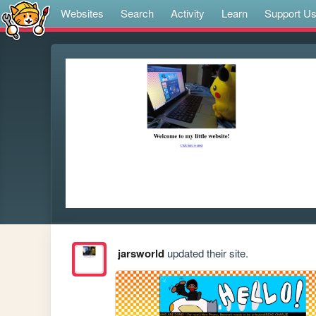
Websites
Search
Activity
Learn
Support U
jarsworld
updated their site.