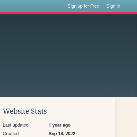
Sign up for Free
Sign In
Website Stats
Last updated
1 year ago
Created
Sep 18, 2022