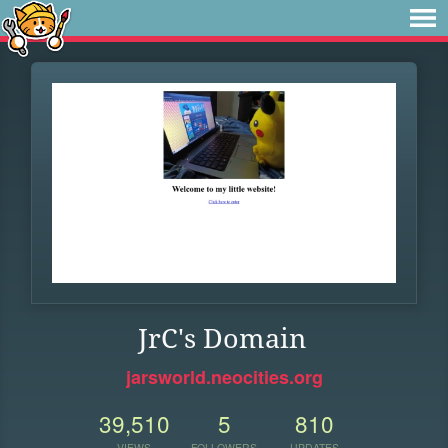
JrC's Domain
jarsworld.neocities.org
39,510
5
810
VIEWS
FOLLOWERS
UPDATES