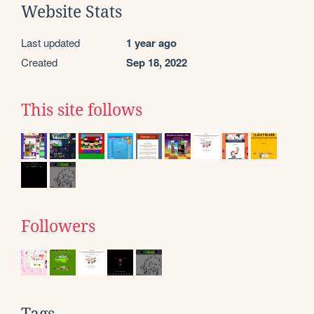
Website Stats
Last updated
1 year ago
Created
Sep 18, 2022
This site follows
Followers
Tags