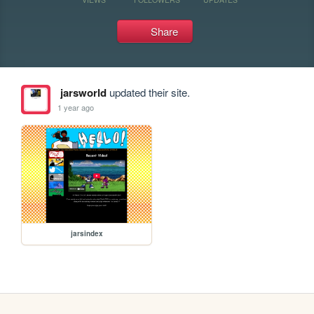
Share
jarsworld
updated their site.
1 year ago
jarsindex