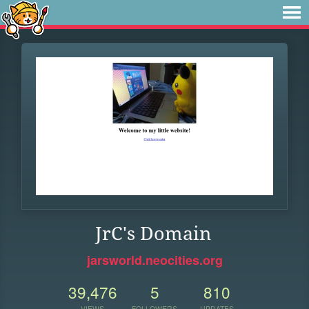
JrC's Domain
jarsworld.neocities.org
39,476
5
810
VIEWS
FOLLOWERS
UPDATES