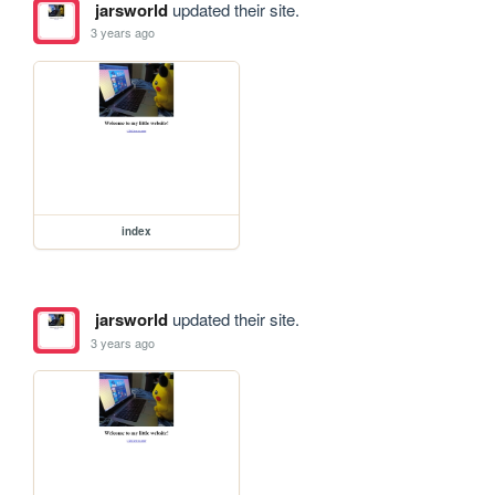
jarsworld
updated their site.
3 years ago
index
jarsworld
updated their site.
3 years ago