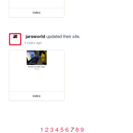
index
jarsworld
updated their site.
3 years ago
index
1
2
3
4
5
6
8
9
7