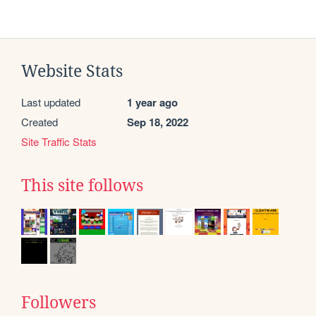
Website Stats
Last updated
1 year ago
Created
Sep 18, 2022
Site Traffic Stats
This site follows
Followers