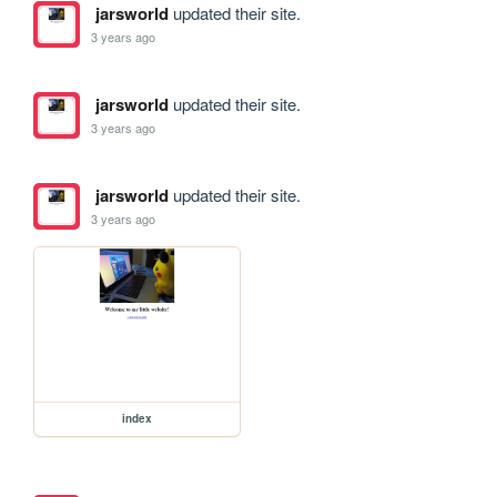
jarsworld
updated their site.
3 years ago
jarsworld
updated their site.
3 years ago
jarsworld
updated their site.
3 years ago
index