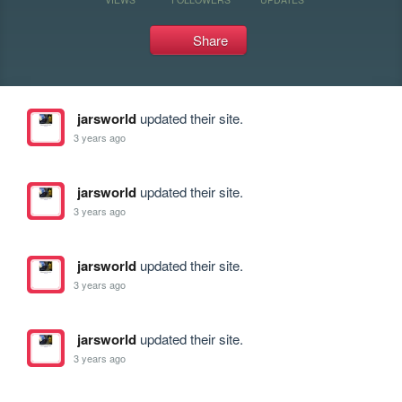
Share
jarsworld
updated their site.
3 years ago
jarsworld
updated their site.
3 years ago
jarsworld
updated their site.
3 years ago
jarsworld
updated their site.
3 years ago