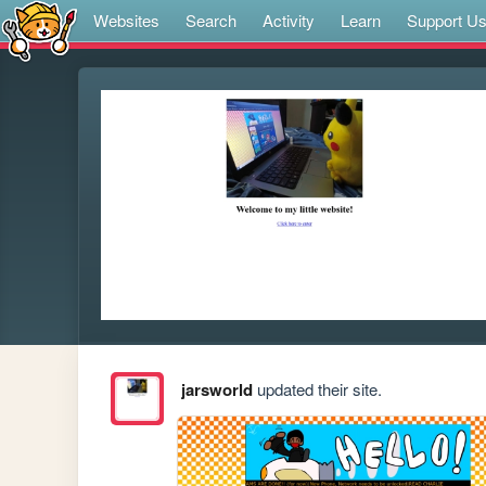
Websites
Search
Activity
Learn
Support U
jarsworld
updated their site.