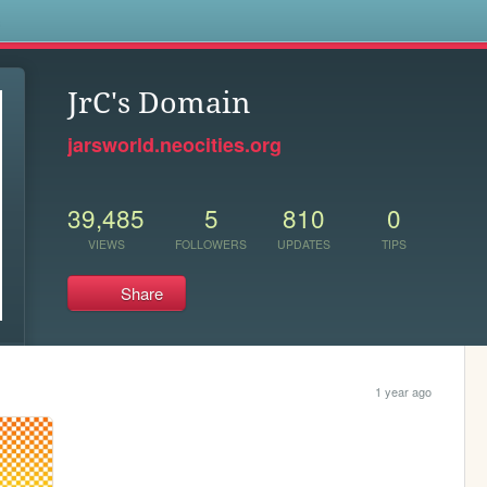
s
JrC's Domain
jarsworld.neocities.org
39,485
5
810
0
VIEWS
FOLLOWERS
UPDATES
TIPS
Share
1 year ago