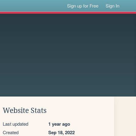
Sign up for Free
Sign In
Website Stats
Last updated
1 year ago
Created
Sep 18, 2022