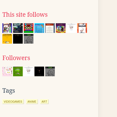
This site follows
Followers
Tags
VIDEOGAMES
ANIME
ART