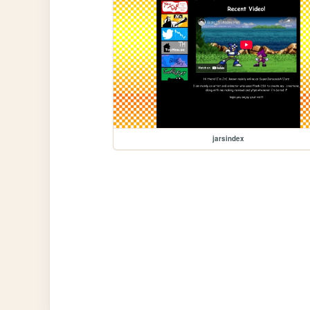
jarsindex