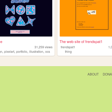
me
The web site of frendspat1
31,259
views
frendspat1
1,
,
,
,
,
gn
pixelart
portfolio
illustration
ocs
thing
ABOUT
DONA