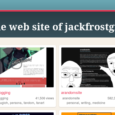
s
e web site of jackfrostg
ogging
arandomsite
ogging
41,506
views
arandomsite
582,
,
,
,
,
,
yugioh
persona
fandom
fanart
personal
writing
medicine