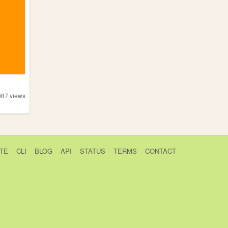
087
views
TE
CLI
BLOG
API
STATUS
TERMS
CONTACT