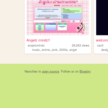
Angelz mindz!!
welco
angelzmindz
28,263
views
cav3
,
,
,
,
music
anime
pink
2000s
angel
desi
Neocities
is
open source
. Follow us on
Bluesky