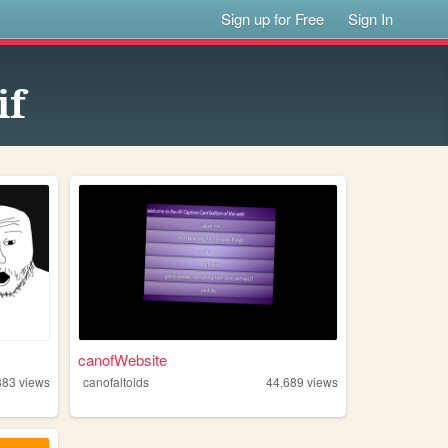
Sign up for Free
Sign In
if
canofWebsite
383
views
canofaltoids
44,689
views