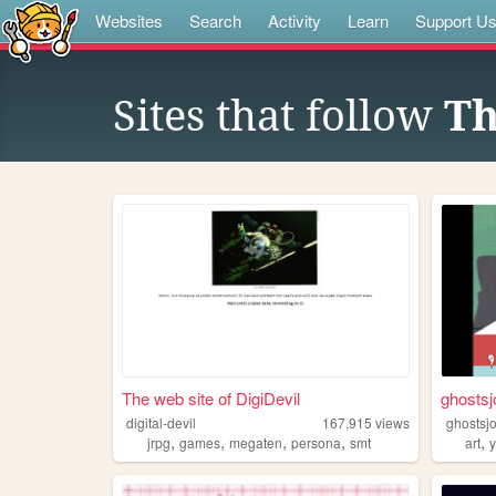
Websites
Search
Activity
Learn
Support U
Sites that follow
Th
The web site of DigiDevil
ghostsj
digital-devil
167,915
views
ghostsj
,
,
,
,
,
jrpg
games
megaten
persona
smt
art