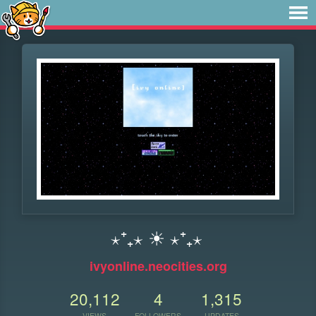
⋆⁺₊⋆ ☀︎ ⋆⁺₊⋆
ivyonline.neocities.org
20,112
4
1,315
VIEWS
FOLLOWERS
UPDATES