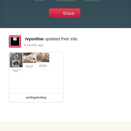
Share
ivyonline
updated their site.
4 months ago
writing/writing