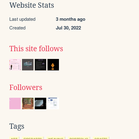
Website Stats
Last updated
3 months ago
Created
Jul 30, 2022
This site follows
Followers
Tags