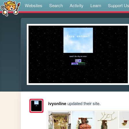
Websites
Search
Activity
Learn
Support U
ivyonline
updated their site.