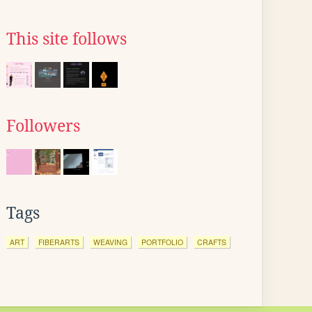
This site follows
Followers
Tags
ART
FIBERARTS
WEAVING
PORTFOLIO
CRAFTS