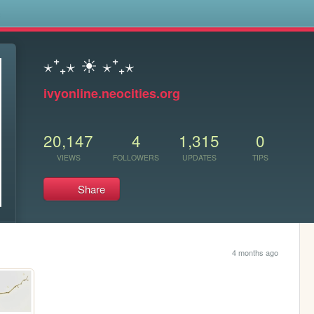
s
⋆⁺₊⋆ ☀︎ ⋆⁺₊⋆
ivyonline.neocities.org
20,147
4
1,315
0
VIEWS
FOLLOWERS
UPDATES
TIPS
Share
4 months ago