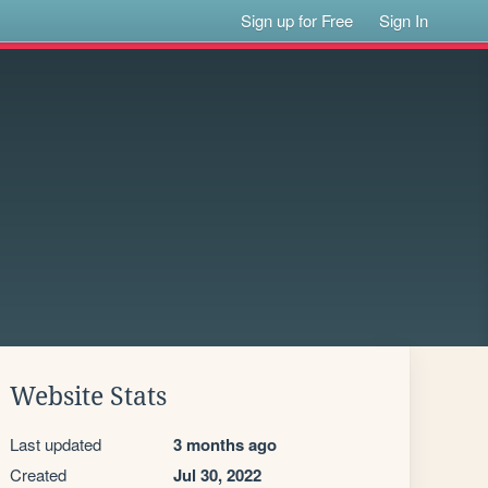
Sign up for Free
Sign In
Website Stats
Last updated
3 months ago
Created
Jul 30, 2022