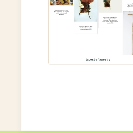
tapestry/tapestry