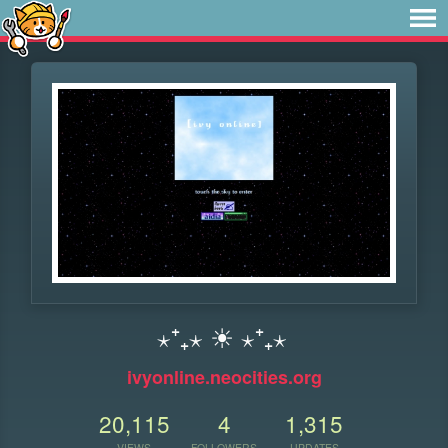
⋆⁺₊⋆ ☀︎ ⋆⁺₊⋆
ivyonline.neocities.org
20,115
4
1,315
VIEWS
FOLLOWERS
UPDATES