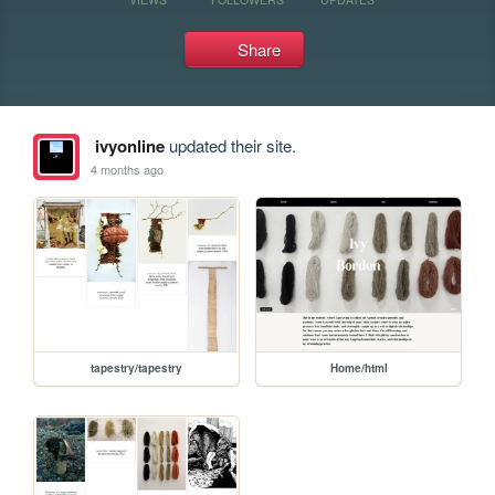
Share
ivyonline
updated their site.
4 months ago
tapestry/tapestry
Home/html