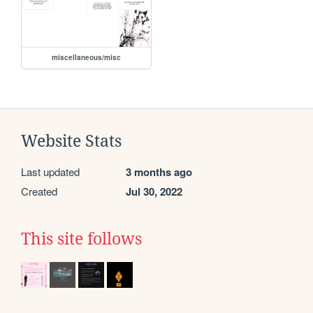
miscellaneous/misc
Website Stats
Last updated
3 months ago
Created
Jul 30, 2022
This site follows