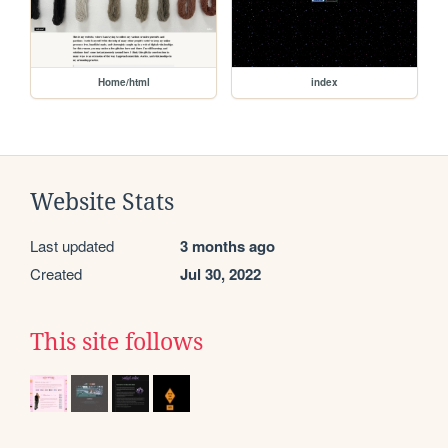
Home/html
index
Website Stats
Last updated
3 months ago
Created
Jul 30, 2022
This site follows