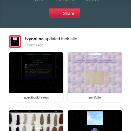
Share
ivyonline
updated their site.
7 months ago
guestbook/layout
portfolio