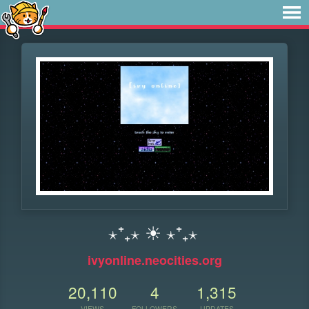
⋆⁺₊⋆ ☀︎ ⋆⁺₊⋆
ivyonline.neocities.org
20,110
4
1,315
VIEWS
FOLLOWERS
UPDATES