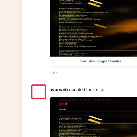
howitsbeen/pages/favorites
1 like
ivorweb
updated their site.