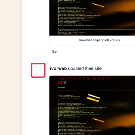
howitsbeen/pages/favorites
1 like
ivorweb
updated their site.