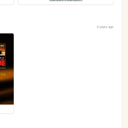
2 years ago