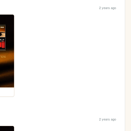
2 years ago
2 years ago