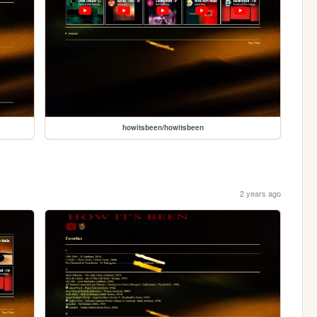
howitsbeen/howitsbeen
2 years ago