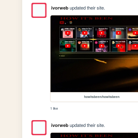
ivorweb
updated their site.
howitsbeen/howitsbeen
1 like
ivorweb
updated their site.