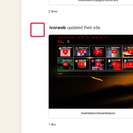
2 likes
ivorweb
updated their site.
howitsbeen/howitsbeen
1 like