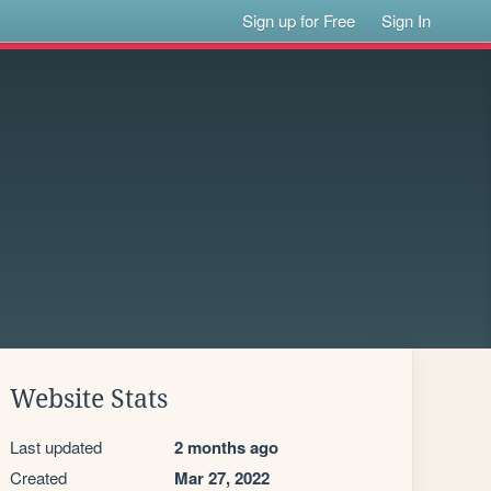
Sign up for Free
Sign In
Website Stats
Last updated
2 months ago
Created
Mar 27, 2022