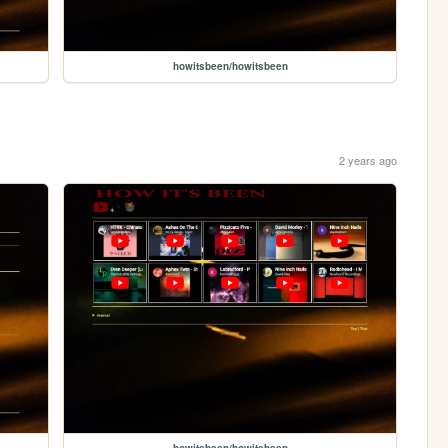
howitsbeen/howitsbeen
2 years ago
howitsbeen/howitsbeen