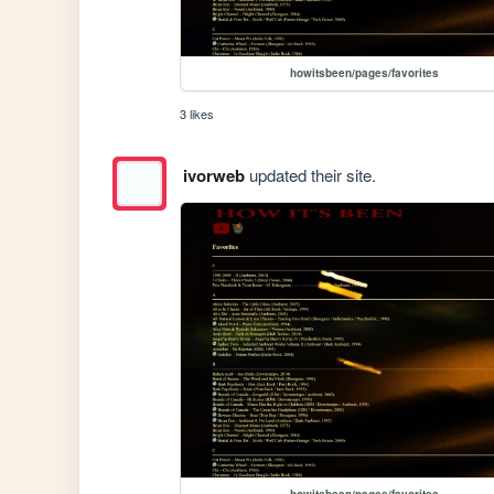
howitsbeen/pages/favorites
3 likes
ivorweb
updated their site.
howitsbeen/pages/favorites