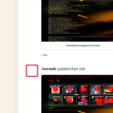
howitsbeen/pages/favorites
1 like
ivorweb
updated their site.