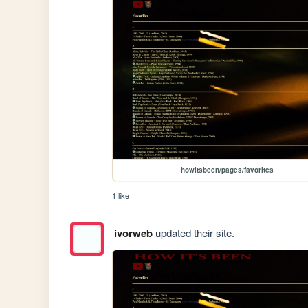
howitsbeen/pages/favorites
1 like
ivorweb
updated their site.