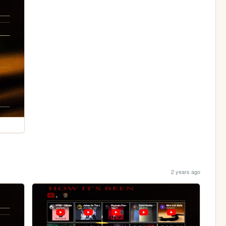
2 years ago