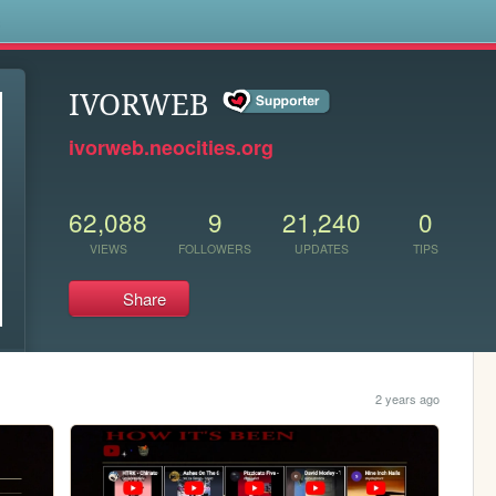
s
IVORWEB
ivorweb.neocities.org
62,088
9
21,240
0
VIEWS
FOLLOWERS
UPDATES
TIPS
Share
2 years ago