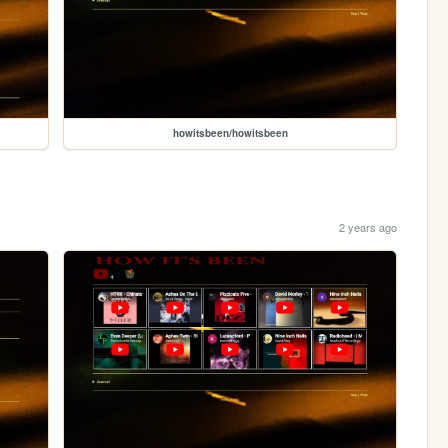
howitsbeen/howitsbeen
2 years ago