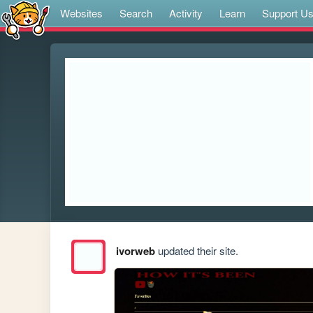
Websites
Search
Activity
Learn
Support U
ivorweb
updated their site.