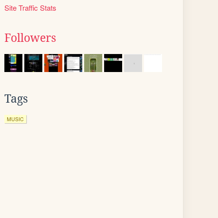
Site Traffic Stats
Followers
Tags
MUSIC