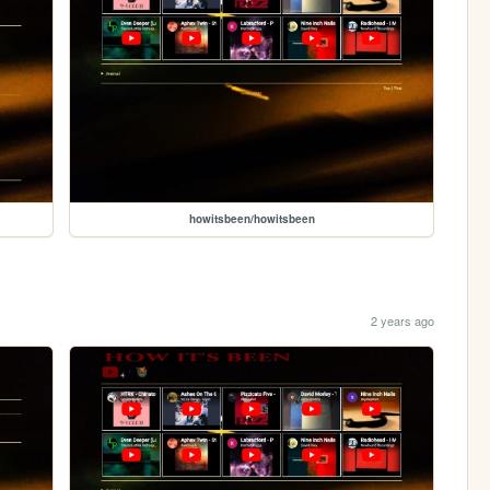
howitsbeen/howitsbeen
2 years ago