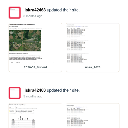
iskra42463
updated their site.
3 months ago
2026-03_fairford
nnsa_2026
iskra42463
updated their site.
3 months ago