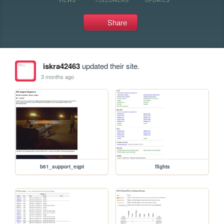
Share
iskra42463
updated their site.
3 months ago
b61_support_eqpt
flights