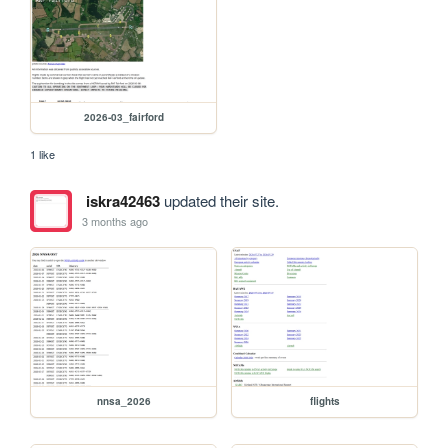
2026-03_fairford
1 like
iskra42463
updated their site.
3 months ago
nnsa_2026
flights