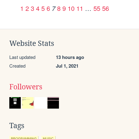
1
2
3
4
5
6
8
9
10
11
…
55
56
7
Website Stats
Last updated
13 hours ago
Created
Jul 1, 2021
Followers
Tags
PROGRAMMING
MUSIC