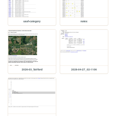
usaf-category
notex
2026-03_fairford
2026-04-27_02-1106