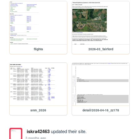
flights
2026-03_fairford
snm_2026
detail/2026-04-16_zz178
iskra42463
updated their site.
3 months ago