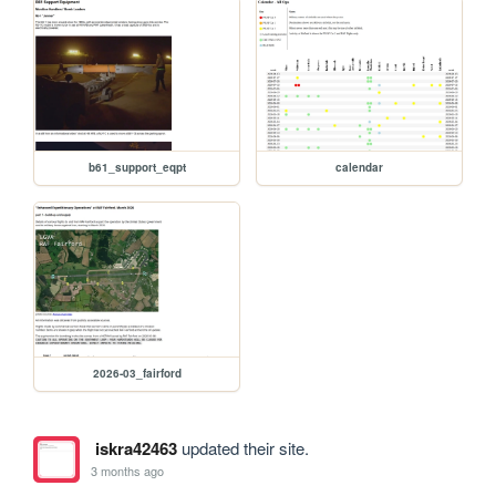
b61_support_eqpt
calendar
2026-03_fairford
iskra42463
updated their site.
3 months ago