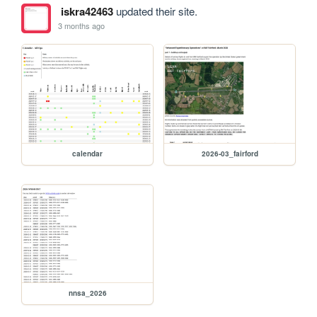
iskra42463
updated their site.
3 months ago
calendar
2026-03_fairford
nnsa_2026