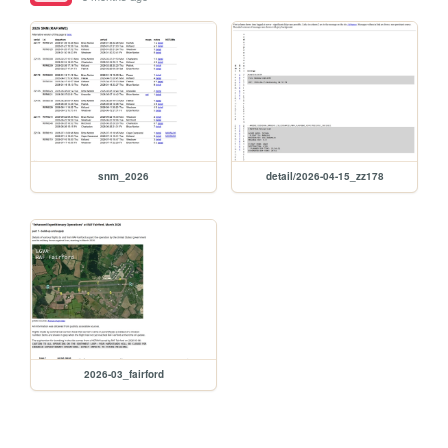
snm_2026
detail/2026-04-15_zz178
2026-03_fairford