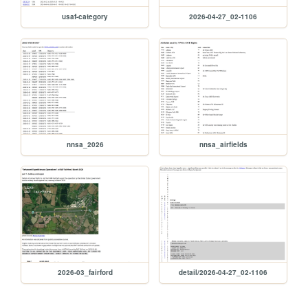
usaf-category
2026-04-27_02-1106
nnsa_2026
nnsa_airfields
2026-03_fairford
detail/2026-04-27_02-1106