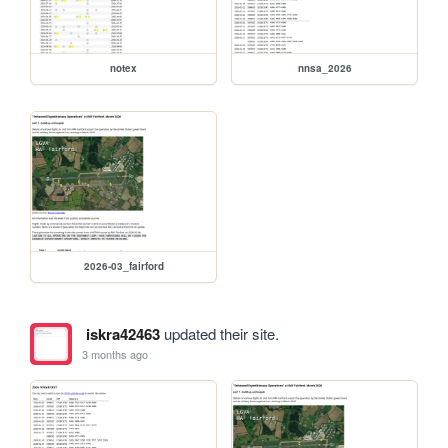
notex
nnsa_2026
2026-03_fairford
iskra42463
updated their site.
3 months ago