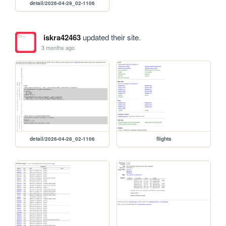
detail/2026-04-29_02-1106
iskra42463
updated their site.
3 months ago
detail/2026-04-28_02-1106
flights