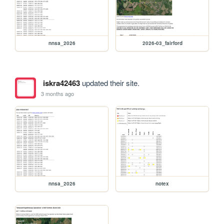
nnsa_2026
2026-03_fairford
iskra42463
updated their site.
3 months ago
nnsa_2026
notex