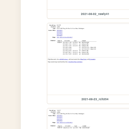
2021-08-02_rawly41
2021-08-23_rch354