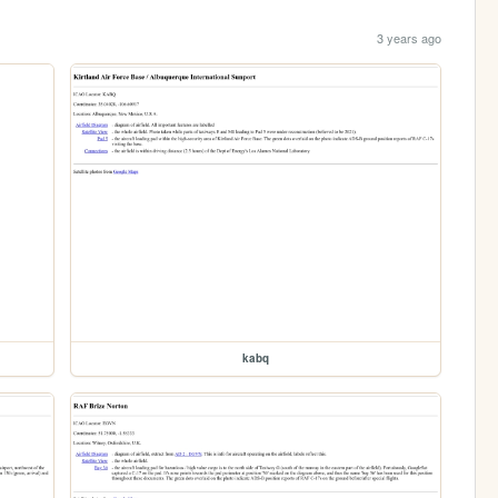
3 years ago
kabq