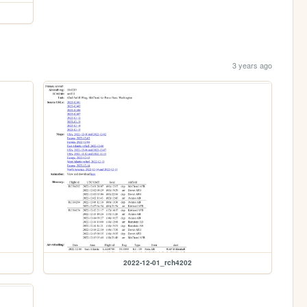
3 years ago
2022-12-01_rch4202