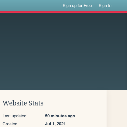
Sign up for Free
Sign In
Website Stats
Last updated
50 minutes ago
Created
Jul 1, 2021