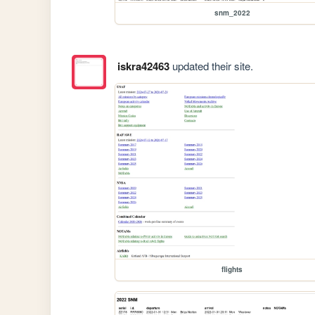
snm_2022
iskra42463
updated their site.
flights