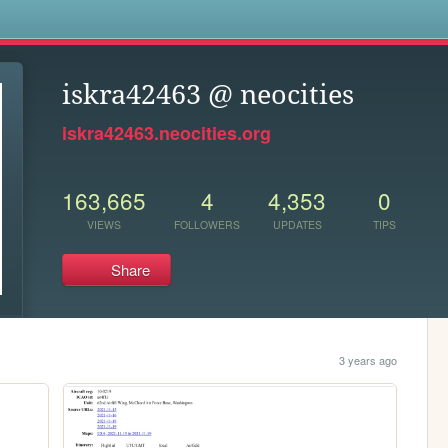
s
iskra42463 @ neocities
iskra42463.neocities.org
163,665
4
4,353
0
VIEWS
FOLLOWERS
UPDATES
TIPS
Share
3 years ago