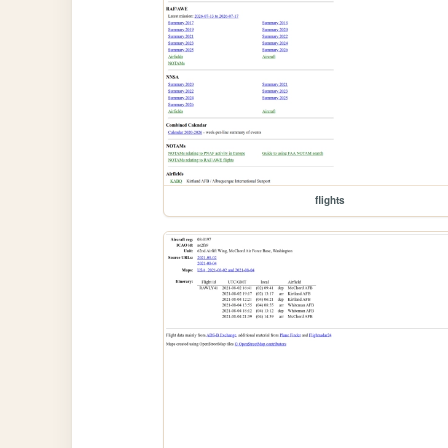
flights