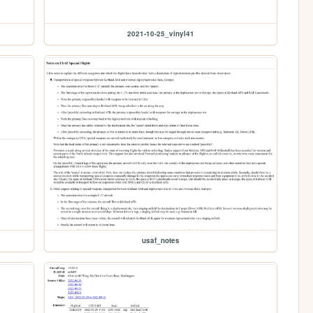
2021-10-25_vinyl41
usaf_notes