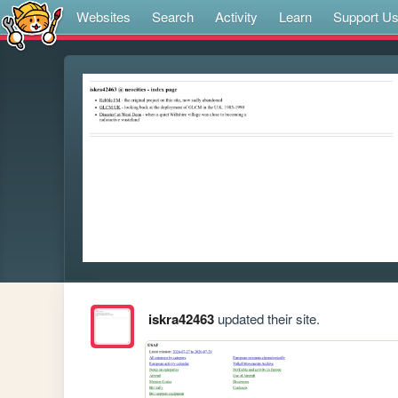
Websites
Search
Activity
Learn
Support U
iskra42463
updated their site.