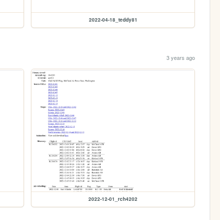
2022-04-18_teddy81
3 years ago
2022-12-01_rch4202