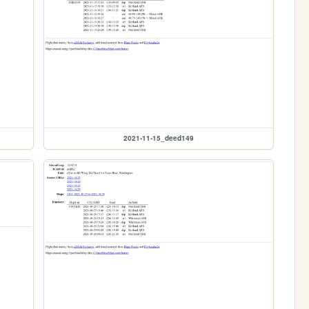
2021-11-15_deed149