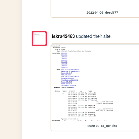
2022-04-06_deed177
iskra42463
updated their site.
2020-03-13_ae4d6a