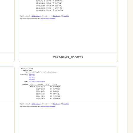
2022-08-29_deed209