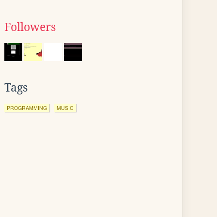
Followers
Tags
PROGRAMMING
MUSIC