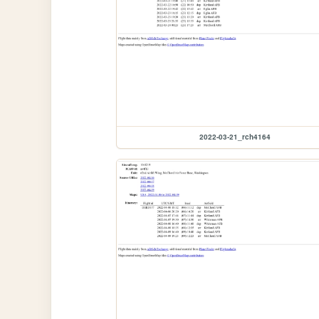
2022-03-21_rch4164