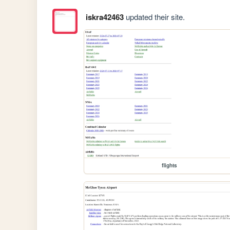
iskra42463
updated their site.
flights