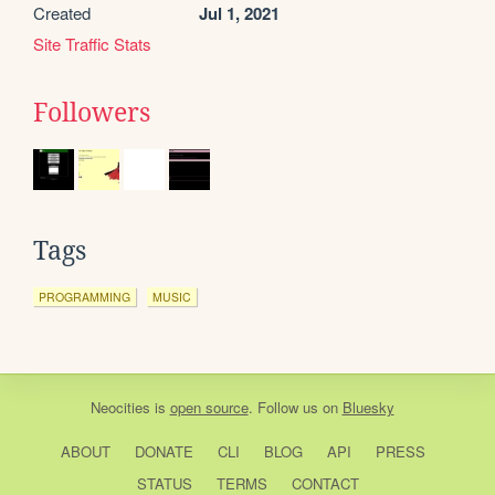
Created
Jul 1, 2021
Site Traffic Stats
Followers
Tags
PROGRAMMING
MUSIC
Neocities
is
open source
. Follow us on
Bluesky
ABOUT
DONATE
CLI
BLOG
API
PRESS
STATUS
TERMS
CONTACT