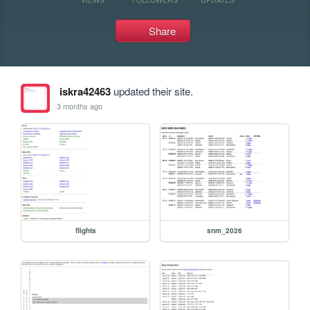
Share
iskra42463
updated their site.
3 months ago
flights
snm_2026