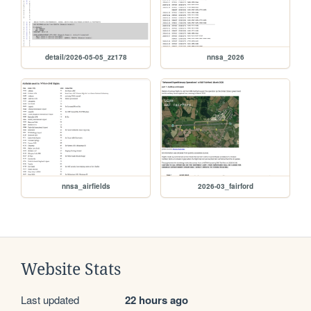
detail/2026-05-05_zz178
nnsa_2026
nnsa_airfields
2026-03_fairford
Website Stats
Last updated
22 hours ago