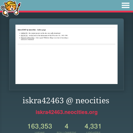
iskra42463 @ neocities
iskra42463.neocities.org
163,353
4
4,331
VIEWS
FOLLOWERS
UPDATES