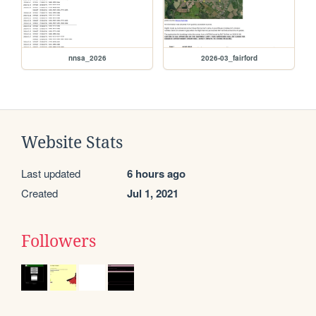
nnsa_2026
2026-03_fairford
Website Stats
Last updated
6 hours ago
Created
Jul 1, 2021
Followers