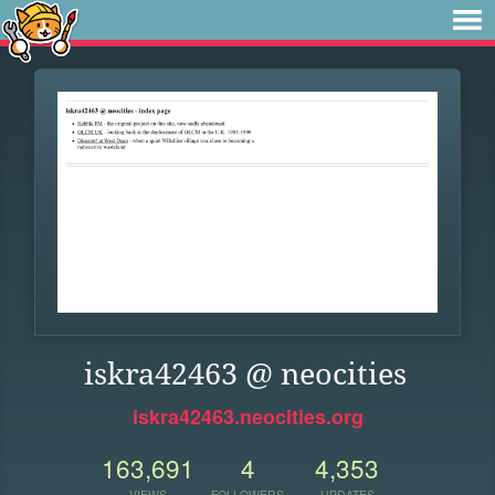
iskra42463 @ neocities
iskra42463.neocities.org
163,691
4
4,353
VIEWS
FOLLOWERS
UPDATES