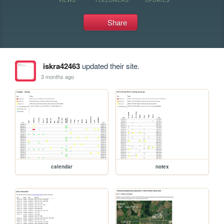
Share
iskra42463
updated their site.
3 months ago
calendar
notex