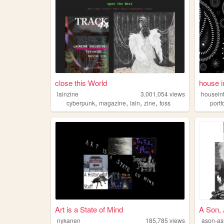
close this World
house i
lainzine
3,001,054
views
housein
,
,
,
,
cyberpunk
magazine
lain
zine
foss
portf
Art is a State of Mind
A Son,
nykanen
185,785
views
ason-a