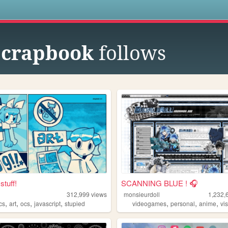
s
 scrapbook
follows
stuff!
SCANNING BLUE ! 🎧
312,999
views
monsieurdoll
1,232,
,
,
,
,
,
,
,
cs
art
ocs
javascript
stupied
videogames
personal
anime
vis