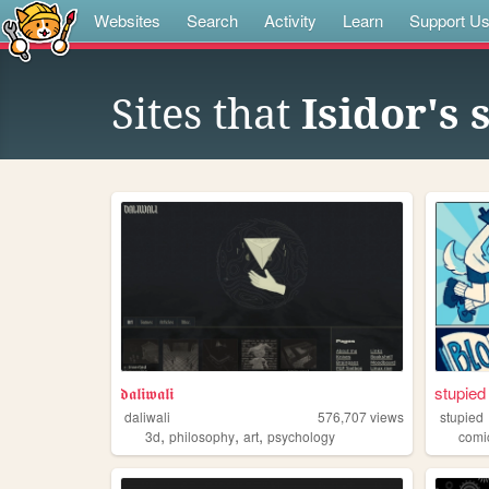
Websites
Search
Activity
Learn
Support U
Sites that
Isidor's
𝖉𝖆𝖑𝖎𝖜𝖆𝖑𝖎
stupied 
daliwali
576,707
views
stupied
,
,
,
3d
philosophy
art
psychology
comi