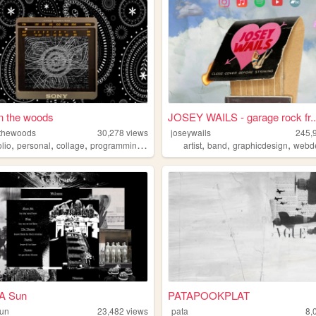
n the woods
JOSEY WAILS - garage rock fr..
thewoods
30,278
views
joseywails
245,
,
,
,
,
,
,
,
olio
personal
collage
programming
music
artist
band
graphicdesign
webd
 A Sun
PATAPOOKPLAT
sun
23,482
views
pata
8,