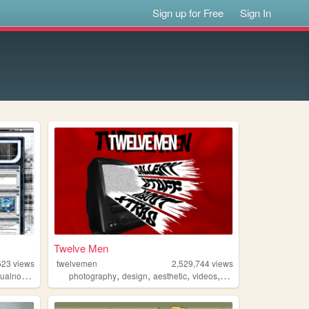
Sign up for Free
Sign In
Twelve Men
623
views
twelvemen
2,529,744
views
,
,
,
,
ualnovels
photography
design
aesthetic
videos
fashion