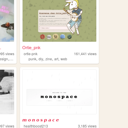
.
Ortie_pnk
995
views
ortie-pnk
161,441
views
,
,
,
,
,
esign
css
punk
diy
zine
art
web
𝙢 𝙤 𝙣 𝙤 𝙨 𝙥 𝙖 𝙘 𝙚
097
views
healthboost213
3,185
views