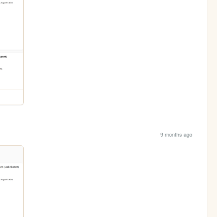
9 months ago