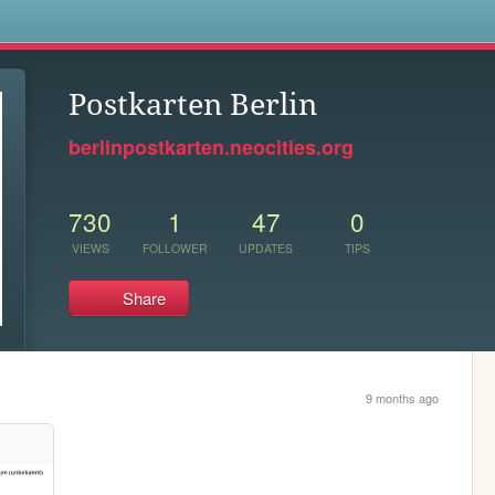
s
Postkarten Berlin
berlinpostkarten.neocities.org
730
1
47
0
VIEWS
FOLLOWER
UPDATES
TIPS
Share
9 months ago