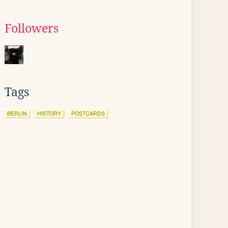
Followers
Tags
BERLIN
HISTORY
POSTCARDS