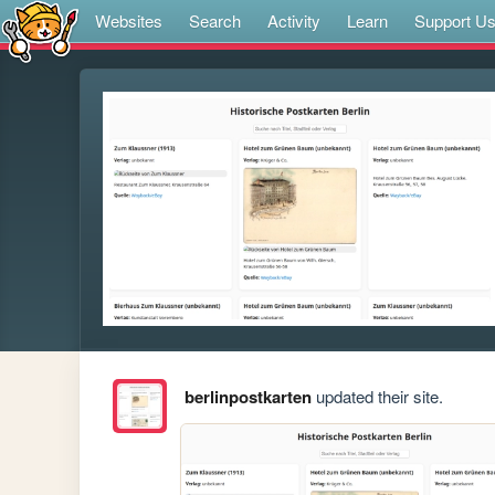
Websites
Search
Activity
Learn
Support U
berlinpostkarten
updated their site.