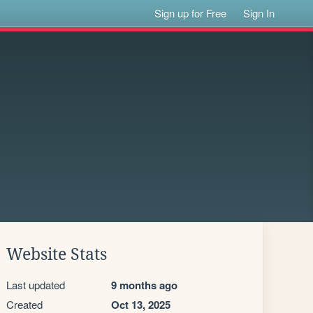
Sign up for Free
Sign In
Website Stats
Last updated
9 months ago
Created
Oct 13, 2025