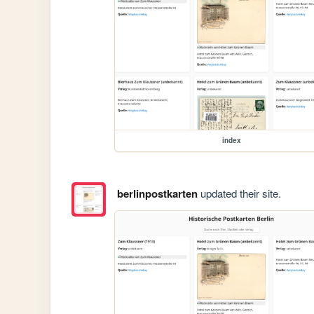
index
berlinpostkarten
updated their site.