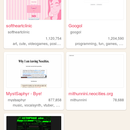
softheartclinic
Googol
softheartclinic
googol
1,120,754
1,204,590
,
,
,
,
,
,
,
art
cute
videogames
positive
soft
programming
fun
games
bootst
MystSaphyr - Bye!
mithunnini.neocities.org
mystsaphyr
877,858
mithunnini
78,688
,
,
,
,
music
vocalsynth
vtuber
personal
art