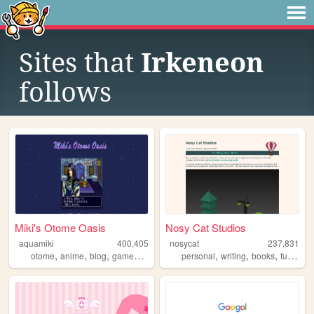
Sites that
Irkeneon
follows
Miki's Otome Oasis
Nosy Cat Studios
aquamiki
400,405
nosycat
237,831
,
,
,
,
,
,
,
,
otome
anime
blog
games
personal
personal
writing
books
furry
art